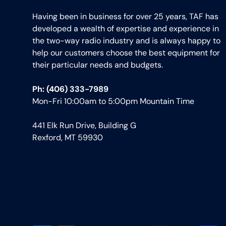
Having been in business for over 25 years, TAF has
developed a wealth of expertise and experience in
the two-way radio industry and is always happy to
help our customers choose the best equipment for
their particular needs and budgets.
Ph: (406) 333-7989
Mon-Fri 10:00am to 5:00pm Mountain Time
441 Elk Run Drive, Building G
Rexford, MT 59930