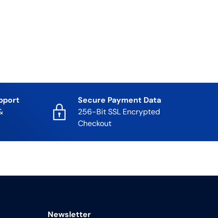
pport
Secure Payment Data
&
256-Bit SSL Encrypted
Checkout
Newsletter