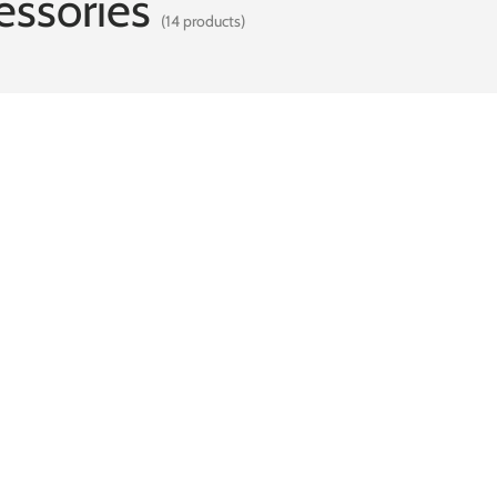
ssories
(14 products)