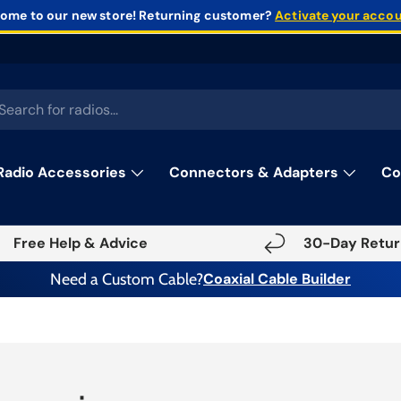
ome to our new store!
Returning customer?
Activate your acco
rch
Radio Accessories
Connectors & Adapters
Co
Free Help & Advice
30-Day Retur
Need a Custom Cable?
Coaxial Cable Builder