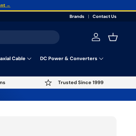
unt →
Brands
Contact Us
Log in
Basket
axial Cable
DC Power & Converters
ns
Trusted Since 1999