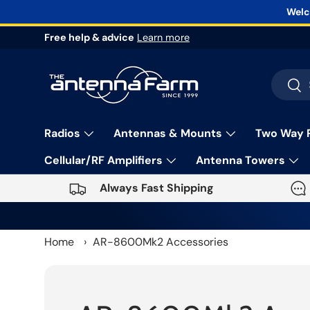
Welc
Skip to content
Free help & advice
Learn more
Search
Sea
Radios
Antennas & Mounts
Two Way 
Cellular/RF Amplifiers
Antenna Towers
Always Fast Shipping
Home
›
AR-8600Mk2 Accessories