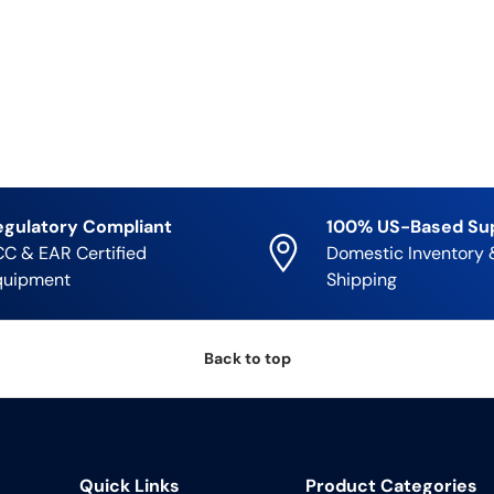
egulatory Compliant
100% US-Based Su
C & EAR Certified
Domestic Inventory 
quipment
Shipping
Back to top
Quick Links
Product Categories