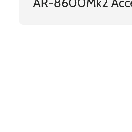
AR-8600Mk2 Acce