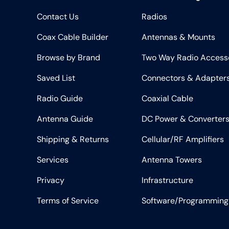
Contact Us
Radios
Coax Cable Builder
Antennas & Mounts
Browse by Brand
Two Way Radio Access
Saved List
Connectors & Adapter
Radio Guide
Coaxial Cable
Antenna Guide
DC Power & Converter
Shipping & Returns
Cellular/RF Amplifiers
Services
Antenna Towers
Privacy
Infrastructure
Terms of Service
Software/Programming