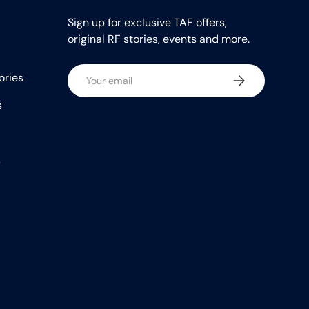
Sign up for exclusive TAF offers,
original RF stories, events and more.
Email
ories
Subscribe
s
s