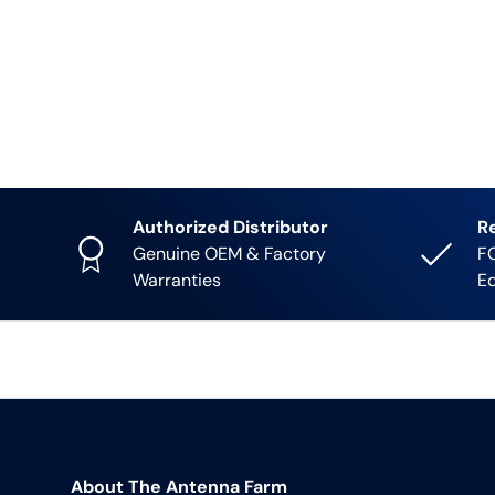
Authorized Distributor
R
Genuine OEM & Factory
FC
Warranties
E
About The Antenna Farm