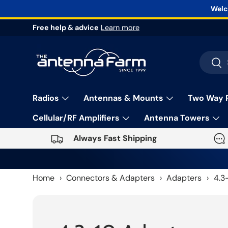
Welc
Skip to content
Free help & advice
Learn more
Search
Sea
Radios
Antennas & Mounts
Two Way 
Cellular/RF Amplifiers
Antenna Towers
Always Fast Shipping
Home
›
Connectors & Adapters
›
Adapters
›
4.3