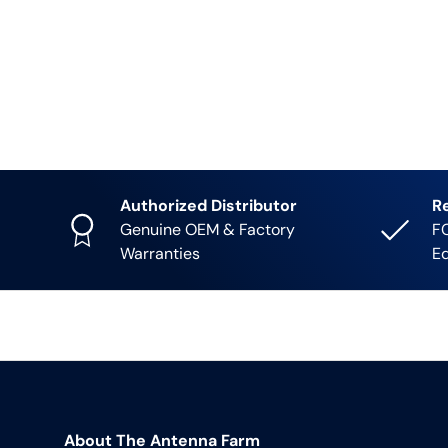
Authorized Distributor
R
Genuine OEM & Factory
FC
Warranties
E
About The Antenna Farm