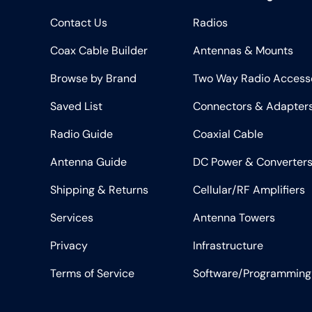
Contact Us
Radios
Coax Cable Builder
Antennas & Mounts
Browse by Brand
Two Way Radio Access
Saved List
Connectors & Adapter
Radio Guide
Coaxial Cable
Antenna Guide
DC Power & Converter
Shipping & Returns
Cellular/RF Amplifiers
Services
Antenna Towers
Privacy
Infrastructure
Terms of Service
Software/Programming