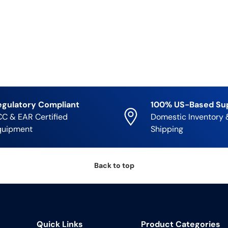
egulatory Compliant
100% US-Based Su
C & EAR Certified
Domestic Inventory 
quipment
Shipping
Back to top
Quick Links
Product Categories