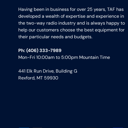
Having been in business for over 25 years, TAF has
developed a wealth of expertise and experience in
the two-way radio industry and is always happy to
help our customers choose the best equipment for
their particular needs and budgets.
Ph: (406) 333-7989
Mon-Fri 10:00am to 5:00pm Mountain Time
441 Elk Run Drive, Building G
Rexford, MT 59930