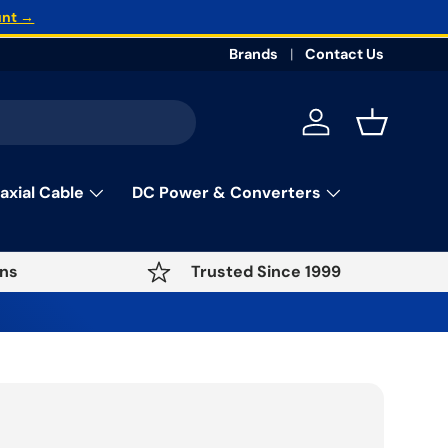
unt →
Brands
Contact Us
Log in
Basket
axial Cable
DC Power & Converters
ns
Trusted Since 1999