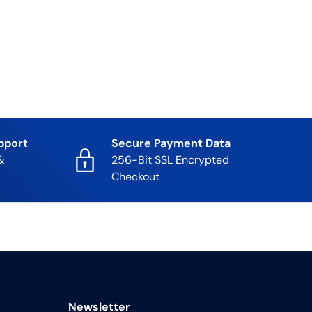
pport
Secure Payment Data
&
256-Bit SSL Encrypted
Checkout
Newsletter