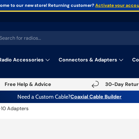
ome to our new store!
Returning customer?
Activate your acco
rch
Radio Accessories
Connectors & Adapters
Co
Free Help & Advice
30-Day Retur
Need a Custom Cable?
Coaxial Cable Builder
-10 Adapters