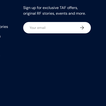
Sign up for exclusive TAF offers,
original RF stories, events and more.
Email
ories
Subscribe
s
s