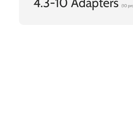
4.3-10 Adapters
(10 pr