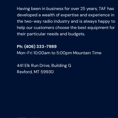
Having been in business for over 25 years, TAF has
developed a wealth of expertise and experience in
the two-way radio industry and is always happy to
help our customers choose the best equipment for
their particular needs and budgets.
Ph: (406) 333-7989
Mon-Fri 10:00am to 5:00pm Mountain Time
441 Elk Run Drive, Building G
Rexford, MT 59930