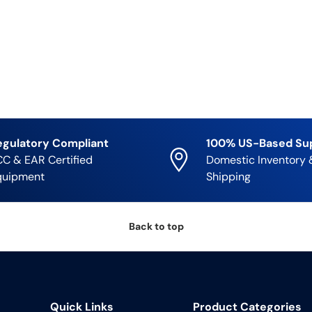
egulatory Compliant
100% US-Based Su
C & EAR Certified
Domestic Inventory 
quipment
Shipping
Back to top
Quick Links
Product Categories