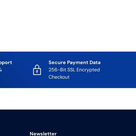
pport
Secure Payment Data
&
256-Bit SSL Encrypted
Checkout
Newsletter