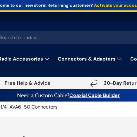
ome to our new store!
Returning customer?
Activate your acco
rch
Radio Accessories
Connectors & Adapters
Co
Free Help & Advice
30-Day Retur
Need a Custom Cable?
Coaxial Cable Builder
-1/4" AVA6-50 Connectors