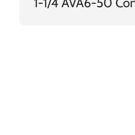
1-1/4 AVA6-50 Co