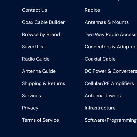
Contact Us
Radios
Coax Cable Builder
Antennas & Mounts
Browse by Brand
Two Way Radio Access
Saved List
Connectors & Adapter
Radio Guide
Coaxial Cable
Antenna Guide
DC Power & Converter
Shipping & Returns
Cellular/RF Amplifiers
Services
Antenna Towers
Privacy
Infrastructure
Terms of Service
Software/Programming