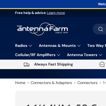
Welc
Skip to content
Free help & advice
Learn more
Search
Sea
Radios
Antennas & Mounts
Two Way 
Cellular/RF Amplifiers
Antenna Towers
Always Fast Shipping
Home
›
Connectors & Adapters
›
Connectors
›
1