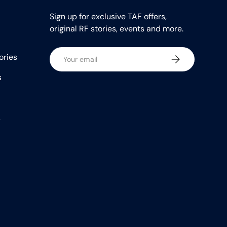
Sign up for exclusive TAF offers,
original RF stories, events and more.
Email
ories
Subscribe
s
s