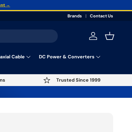
unt →
Brands
Contact Us
Log in
Basket
axial Cable
DC Power & Converters
ns
Trusted Since 1999