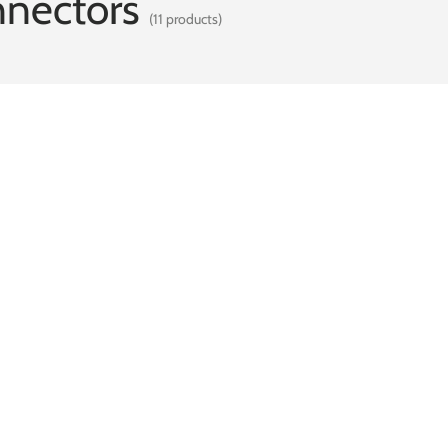
nnectors
(11 products)