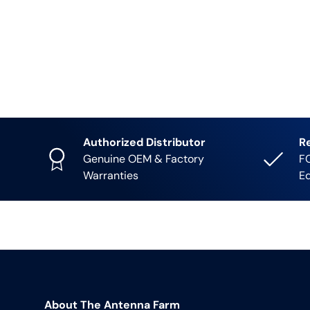
Authorized Distributor
R
Genuine OEM & Factory
FC
Warranties
E
About The Antenna Farm