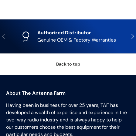
Authorized Distributor
Previous
Nex
Genuine OEM & Factory Warranties
Back to top
About The Antenna Farm
Having been in business for over 25 years, TAF has
developed a wealth of expertise and experience in the
two-way radio industry and is always happy to help
our customers choose the best equipment for their
particular needs and budgets.