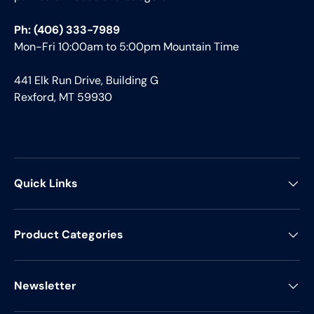
Ph: (406) 333-7989
Mon-Fri 10:00am to 5:00pm Mountain Time
441 Elk Run Drive, Building G
Rexford, MT 59930
Quick Links
Product Categories
Newsletter