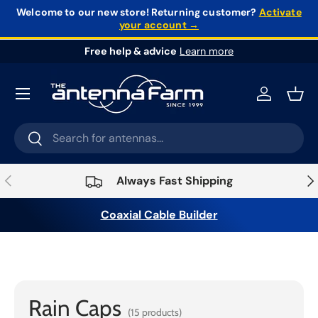
Welcome to our new store!
Returning customer?
Activate
your account →
Skip to content
Free help & advice
Learn more
Log in
Bask
Search
Search
Previous
Nex
Always Fast Shipping
Coaxial Cable Builder
Home
›
Connectors & Adapters
›
Connectors
›
Rain
Caps
Rain Caps
(15 products)