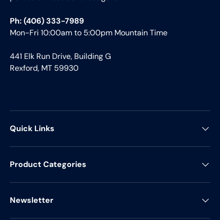
Ph: (406) 333-7989
Mon-Fri 10:00am to 5:00pm Mountain Time
441 Elk Run Drive, Building G
Rexford, MT 59930
Quick Links
Product Categories
Newsletter