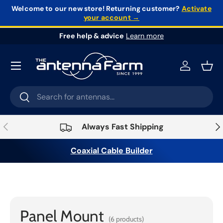
Welcome to our new store!
Returning customer?
Activate
your account →
Skip to content
Free help & advice
Learn more
Log in
Bask
Search
Search
Previous
Nex
Always Fast Shipping
Coaxial Cable Builder
Home
›
Connectors &
Adapters
›
Connectors
›
Panel Mount
Panel Mount
(6 products)