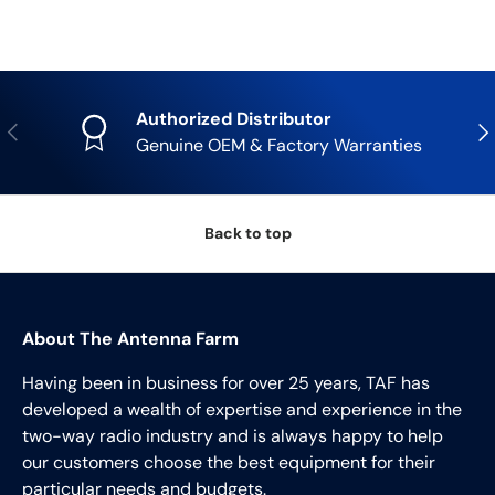
Authorized Distributor
Previous
Nex
Genuine OEM & Factory Warranties
Back to top
About The Antenna Farm
Having been in business for over 25 years, TAF has
developed a wealth of expertise and experience in the
two-way radio industry and is always happy to help
our customers choose the best equipment for their
particular needs and budgets.