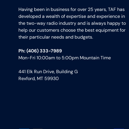
Having been in business for over 25 years, TAF has
developed a wealth of expertise and experience in
the two-way radio industry and is always happy to
help our customers choose the best equipment for
their particular needs and budgets.
Ph: (406) 333-7989
Mon-Fri 10:00am to 5:00pm Mountain Time
441 Elk Run Drive, Building G
Rexford, MT 59930