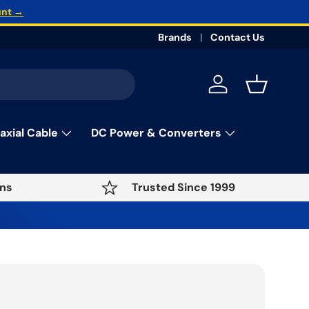
unt →
Brands
Contact Us
Log in
Basket
axial Cable
DC Power & Converters
ns
Trusted Since 1999