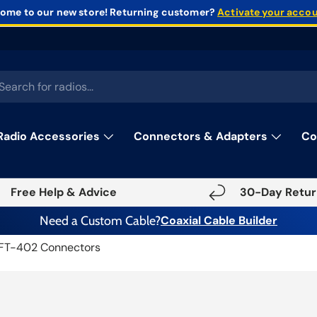
ome to our new store!
Returning customer?
Activate your acco
rch
Radio Accessories
Connectors & Adapters
Co
Free Help & Advice
30-Day Retur
Need a Custom Cable?
Coaxial Cable Builder
FT-402 Connectors