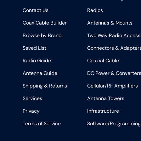
Contact Us
Radios
Coax Cable Builder
Antennas & Mounts
Browse by Brand
Two Way Radio Access
Saved List
Connectors & Adapter
Radio Guide
Coaxial Cable
Antenna Guide
DC Power & Converter
Shipping & Returns
Cellular/RF Amplifiers
Services
Antenna Towers
Privacy
Infrastructure
Terms of Service
Software/Programming