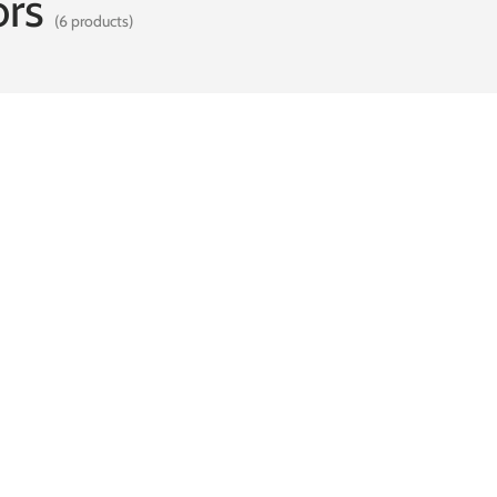
rs
(6 products)