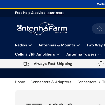
Welc
Skip to content
Free help & advice
Learn more
Search
Sea
Radios
Antennas & Mounts
Two Way 
Cellular/RF Amplifiers
Antenna Towers
Always Fast Shipping
Home
›
Connectors & Adapters
›
Connectors
›
T