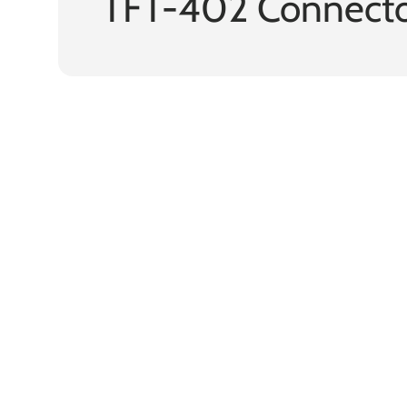
TFT-402 Connecto