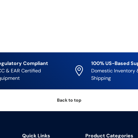
egulatory Compliant
100% US-Based Su
C & EAR Certified
Domestic Inventory 
quipment
Shipping
Back to top
Quick Links
Product Categories