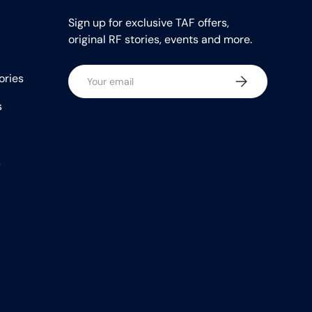
Sign up for exclusive TAF offers,
original RF stories, events and more.
Email
ories
Subscribe
s
s