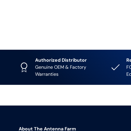
Authorized Distributor
R
Genuine OEM & Factory
FC
Warranties
E
About The Antenna Farm