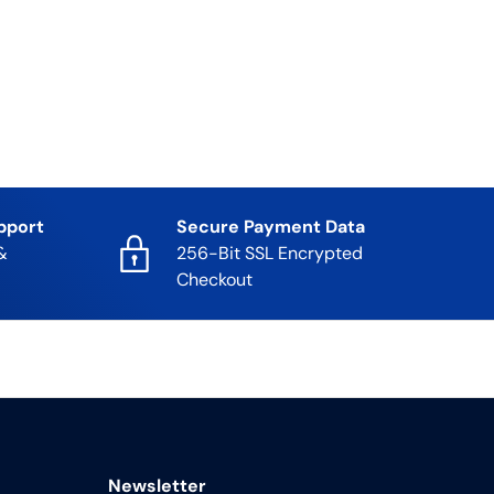
pport
Secure Payment Data
&
256-Bit SSL Encrypted
Checkout
Newsletter