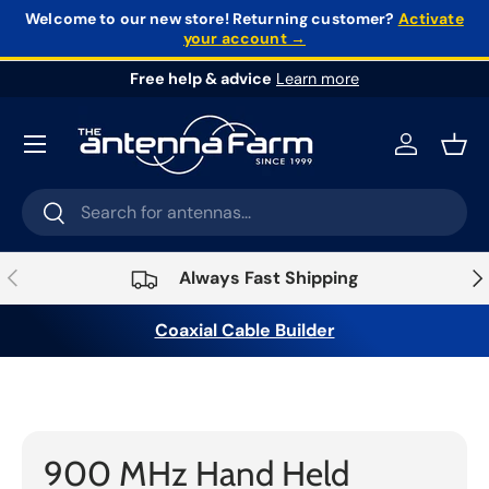
Welcome to our new store!
Returning customer?
Activate
your account →
Skip to content
Free help & advice
Learn more
Log in
Bask
Search
Search
Previous
Nex
Always Fast Shipping
Coaxial Cable Builder
Home
›
Radios
›
Hand Held Radios
›
900 MHz Hand
Held Radios
900 MHz Hand Held