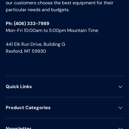
our customers choose the best equipment for their
particular needs and budgets.
Ph: (406) 333-7989
Mon-Fri 10:00am to 5:00pm Mountain Time
441 Elk Run Drive, Building G
Rexford, MT 59930
Quick Links
Product Categories
Newsletter