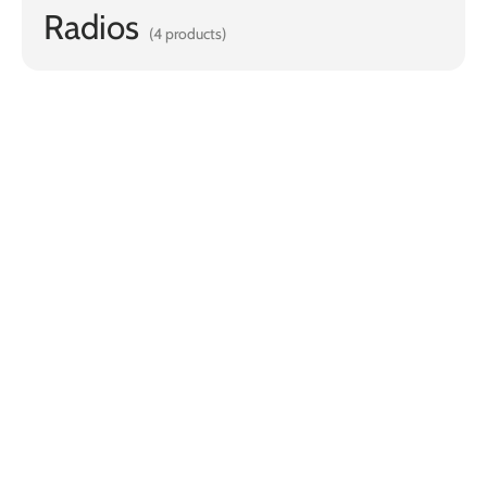
Radios
(4 products)