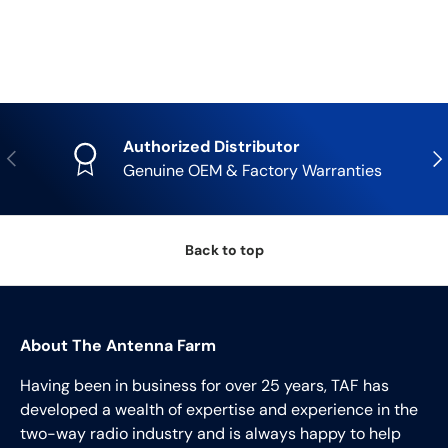
Authorized Distributor
Previous
Nex
Genuine OEM & Factory Warranties
Back to top
About The Antenna Farm
Having been in business for over 25 years, TAF has
developed a wealth of expertise and experience in the
two-way radio industry and is always happy to help