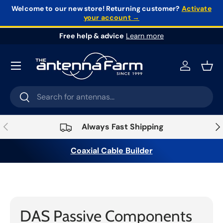
Welcome to our new store!
Returning customer?
Activate
your account →
Skip to content
Free help & advice
Learn more
Log in
Bask
Search
Search
Previous
Nex
Always Fast Shipping
Coaxial Cable Builder
Home
›
Infrastructure
›
DAS & Small Cell
Systems
›
DAS Passive Components
DAS Passive Components