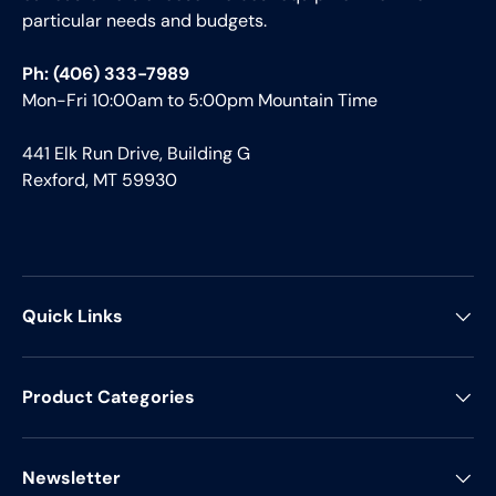
particular needs and budgets.
Ph: (406) 333-7989
Mon-Fri 10:00am to 5:00pm Mountain Time
441 Elk Run Drive, Building G
Rexford, MT 59930
Quick Links
Product Categories
Newsletter