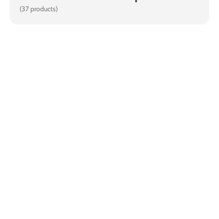
(37 products)