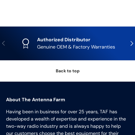
Authorized Distributor
Previous
Nex
Genuine OEM & Factory Warranties
Back to top
About The Antenna Farm
Having been in business for over 25 years, TAF has
developed a wealth of expertise and experience in the
two-way radio industry and is always happy to help
our customers choose the best equipment for their