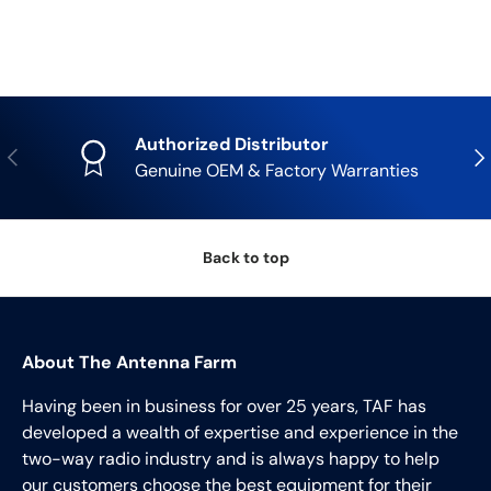
Authorized Distributor
Previous
Nex
Genuine OEM & Factory Warranties
Back to top
About The Antenna Farm
Having been in business for over 25 years, TAF has
developed a wealth of expertise and experience in the
two-way radio industry and is always happy to help
our customers choose the best equipment for their