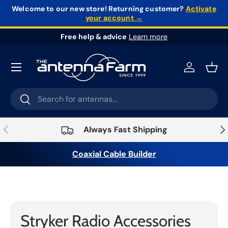
Welcome to our new store!
Returning customer?
Activate
your account →
Skip to content
Free help & advice
Learn more
Log in
Bask
Search
Search
Previous
Nex
Always Fast Shipping
Coaxial Cable Builder
Home
›
Radios
›
Radio Accessories
›
Stryker
Stryker Radio Accessories