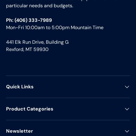
particular needs and budgets.
Ph: (406) 333-7989
Mon-Fri 10:00am to 5:00pm Mountain Time
441 Elk Run Drive, Building G
Rexford, MT 59930
Quick Links
Product Categories
Newsletter