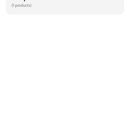
(1 products)