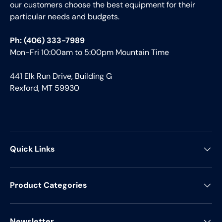
our customers choose the best equipment for their
particular needs and budgets.
Ph: (406) 333-7989
Mon-Fri 10:00am to 5:00pm Mountain Time
441 Elk Run Drive, Building G
Rexford, MT 59930
Quick Links
Product Categories
Newsletter