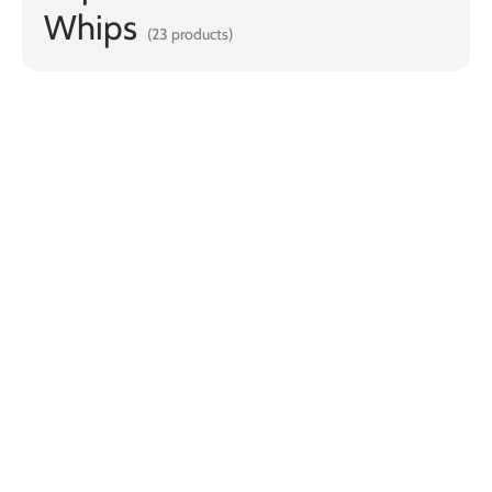
Whips
(23 products)