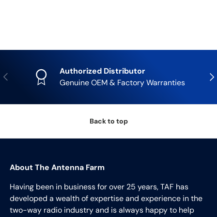
Authorized Distributor
Previous
Nex
Genuine OEM & Factory Warranties
Back to top
About The Antenna Farm
Having been in business for over 25 years, TAF has
developed a wealth of expertise and experience in the
two-way radio industry and is always happy to help