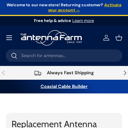
Welcome to our new store!
Returning customer?
Activate
your account →
Skip to content
Free help & advice
Learn more
Log in
Bask
Search
Search
Previous
Nex
Always Fast Shipping
Coaxial Cable Builder
Home
›
Antennas & Mounts
›
Antenna
Accessories
›
Replacement Antenna Whips
Replacement Antenna