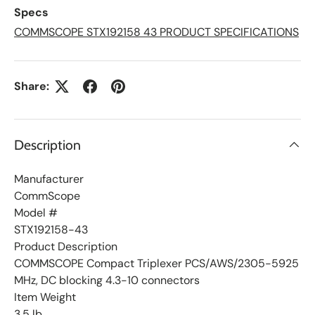
L
Specs
i
s
COMMSCOPE STX192158 43 PRODUCT SPECIFICATIONS
t
Share:
Description
Manufacturer
CommScope
Model #
STX192158-43
Product Description
COMMSCOPE Compact Triplexer PCS/AWS/2305-5925
MHz, DC blocking 4.3-10 connectors
Item Weight
3.5 lb