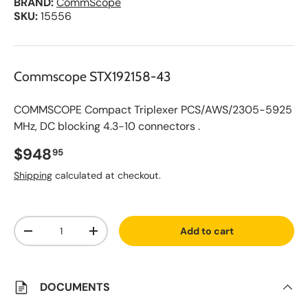
BRAND:
CommScope
SKU:
15556
Commscope STX192158-43
COMMSCOPE Compact Triplexer PCS/AWS/2305-5925
MHz, DC blocking 4.3-10 connectors .
Regular price
$948
95
Shipping
calculated at checkout.
A
Qty
d
Add to cart
d
Decrease quantity
Increase quantity
t
o
S
a
v
DOCUMENTS
e
d