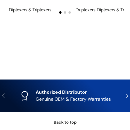
Diplexers & Triplexers
Duplexers Diplexers & Tripl
Authorized Distributor
Previous
Nex
Genuine OEM & Factory Warranties
Back to top