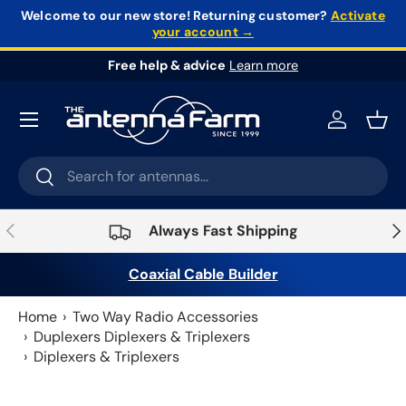
Welcome to our new store!
Returning customer?
Activate
your account →
Skip to content
Free help & advice
Learn more
Log in
Bask
Search
Search
Previous
Nex
Always Fast Shipping
Coaxial Cable Builder
Home
Two Way Radio Accessories
Duplexers Diplexers & Triplexers
Diplexers & Triplexers