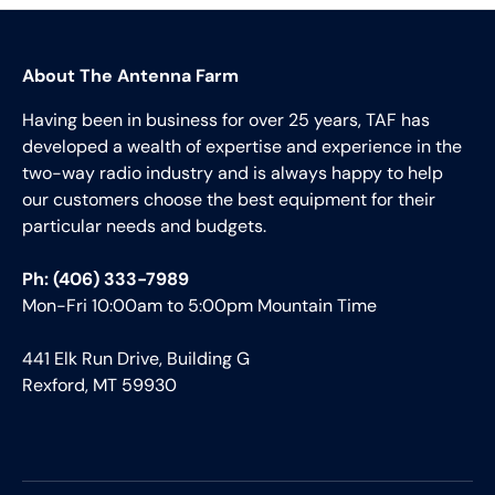
About The Antenna Farm
Having been in business for over 25 years, TAF has
developed a wealth of expertise and experience in the
two-way radio industry and is always happy to help
our customers choose the best equipment for their
particular needs and budgets.
Ph: (406) 333-7989
Mon-Fri 10:00am to 5:00pm Mountain Time
441 Elk Run Drive, Building G
Rexford, MT 59930