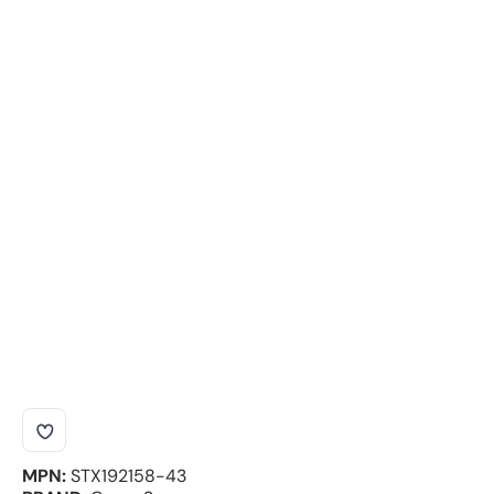
MPN:
STX192158-43