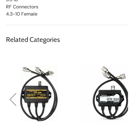
RF Connectors
4.3-10 Female
Related Categories