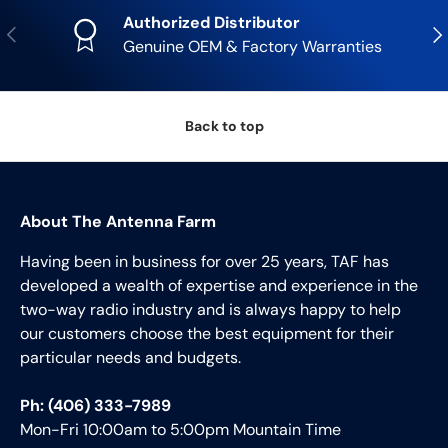
Authorized Distributor
Previous
Nex
Genuine OEM & Factory Warranties
Back to top
About The Antenna Farm
Having been in business for over 25 years, TAF has
developed a wealth of expertise and experience in the
two-way radio industry and is always happy to help
our customers choose the best equipment for their
particular needs and budgets.
Ph: (406) 333-7989
Mon-Fri 10:00am to 5:00pm Mountain Time