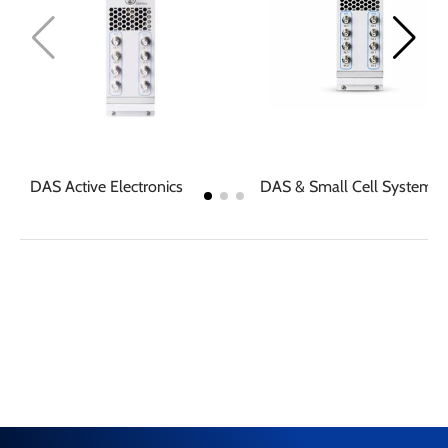
DAS Active Electronics
DAS & Small Cell Systems