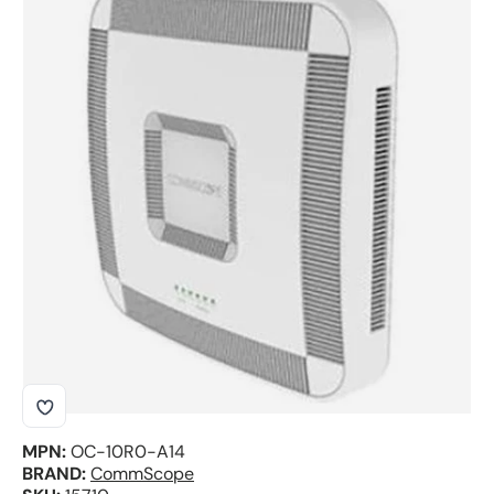
Skip to product information
MPN:
OC-10R0-A14
BRAND:
CommScope