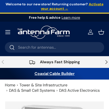
Welcome to our new store!
Returning customer?
Activate
your account →
Skip to content
Free help & advice
Learn more
Log in
Bask
Search
Search
Previous
Nex
Always Fast Shipping
Coaxial Cable Builder
Home
Tower & Site Infrastructure
DAS & Small Cell Systems
DAS Active Electronics