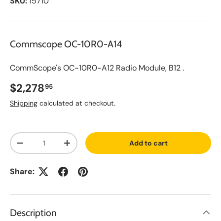
SKU:
15710
Commscope OC-10R0-A14
CommScope's OC-10R0-A12 Radio Module, B12 .
Regular price
$2,278
95
Shipping
calculated at checkout.
A
Qty
d
Add to cart
d
Decrease quantity
Increase quantity
t
o
S
Share:
a
v
e
d
L
Description
i
s