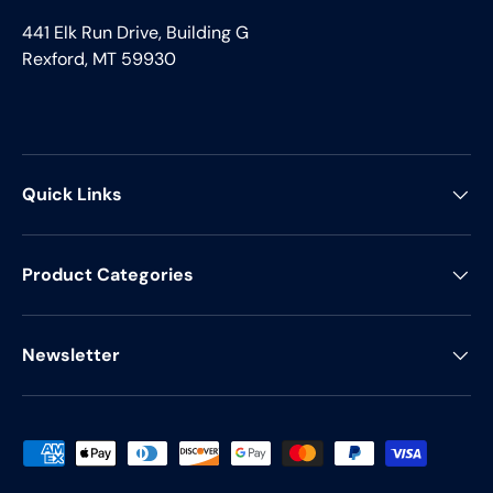
441 Elk Run Drive, Building G
Rexford, MT 59930
Quick Links
Product Categories
Newsletter
Payment methods accepted