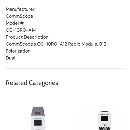
t
Manufacturer
CommScope
Model #
OC-10R0-A14
Product Description
CommScope's OC-10R0-A12 Radio Module, B12
Polarization
Dual
Related Categories