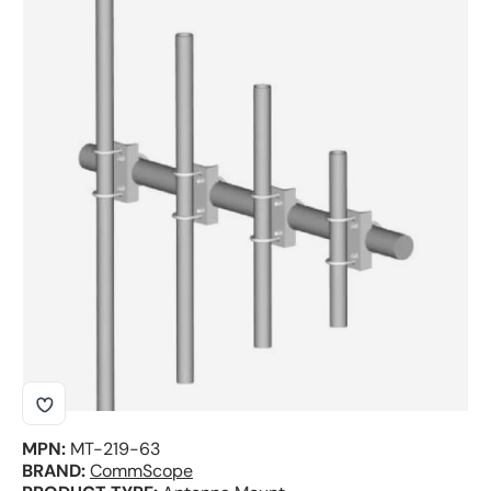
Skip to product information
MPN:
MT-219-63
BRAND:
CommScope