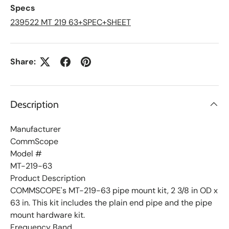
L
Specs
i
s
239522 MT 219 63+SPEC+SHEET
t
Share:
Description
Manufacturer
CommScope
Model #
MT-219-63
Product Description
COMMSCOPE's MT-219-63 pipe mount kit, 2 3/8 in OD x
63 in. This kit includes the plain end pipe and the pipe
mount hardware kit.
Frequency Band