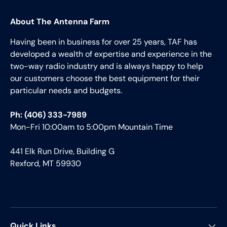
About The Antenna Farm
Having been in business for over 25 years, TAF has
developed a wealth of expertise and experience in the
two-way radio industry and is always happy to help
our customers choose the best equipment for their
particular needs and budgets.
Ph: (406) 333-7989
Mon-Fri 10:00am to 5:00pm Mountain Time
441 Elk Run Drive, Building G
Rexford, MT 59930
Quick Links