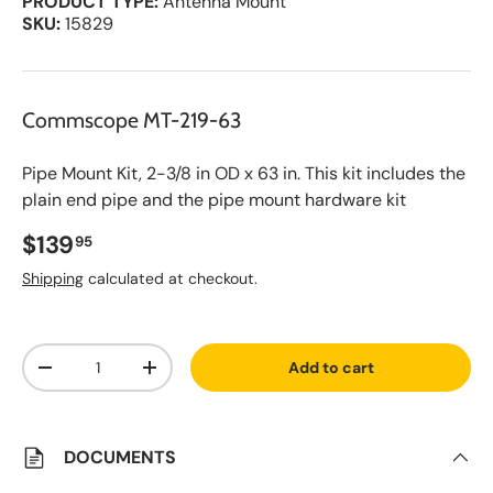
PRODUCT TYPE:
Antenna Mount
SKU:
15829
Commscope MT-219-63
Pipe Mount Kit, 2-3/8 in OD x 63 in. This kit includes the
plain end pipe and the pipe mount hardware kit
Regular price
$139
95
Shipping
calculated at checkout.
A
Qty
d
Add to cart
d
Decrease quantity
Increase quantity
t
o
S
a
v
DOCUMENTS
e
d