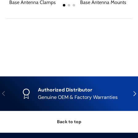
Base Antenna Clamps
Base Antenna Mounts
Authorized Distributor
Previous
Nex
Genuine OEM & Factory Warranties
Back to top