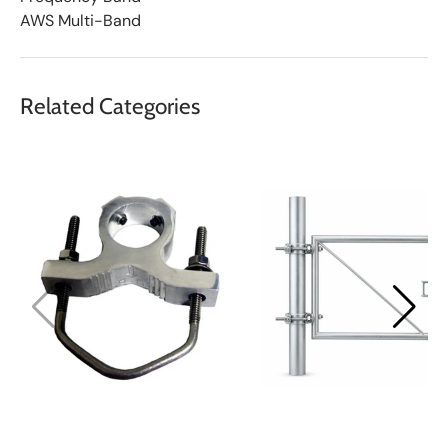
AWS Multi-Band
Related Categories