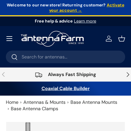
Welcome to our new store!
Returning customer?
Activate
your account →
Skip to content
Free help & advice
Learn more
Log in
Bask
Search
Search
Previous
Nex
Always Fast Shipping
Coaxial Cable Builder
Home
Antennas & Mounts
Base Antenna Mounts
Base Antenna Clamps