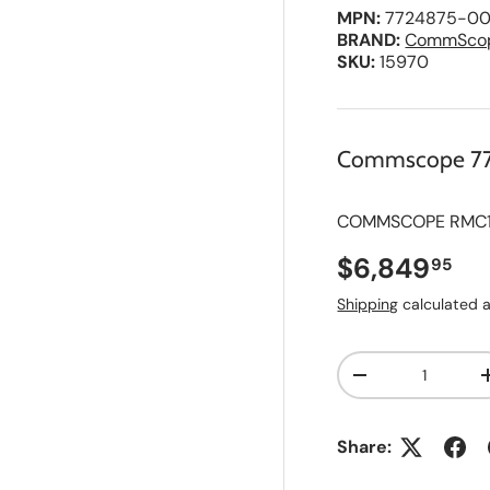
MPN:
7724875-00
BRAND:
CommSco
SKU:
15970
Commscope 7
COMMSCOPE RMC190
Regular pri
$6,849
95
Shipping
calculated a
Qty
A
Decrease quanti
d
d
t
o
Share:
S
a
v