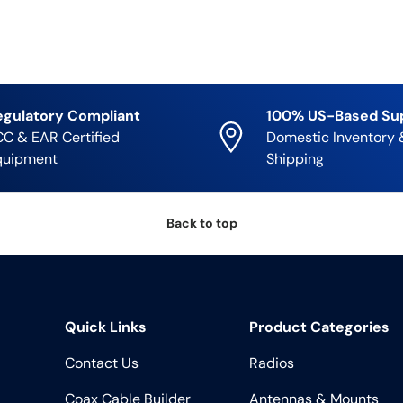
egulatory Compliant
100% US-Based Su
C & EAR Certified
Domestic Inventory 
quipment
Shipping
Back to top
Quick Links
Product Categories
Contact Us
Radios
Coax Cable Builder
Antennas & Mounts