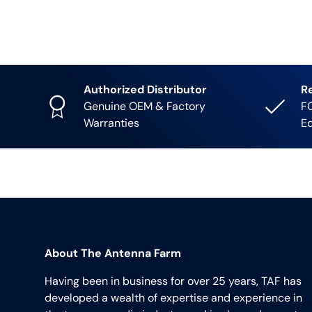
Authorized Distributor
R
Genuine OEM & Factory
FC
Warranties
E
About The Antenna Farm
Having been in business for over 25 years, TAF has
developed a wealth of expertise and experience in