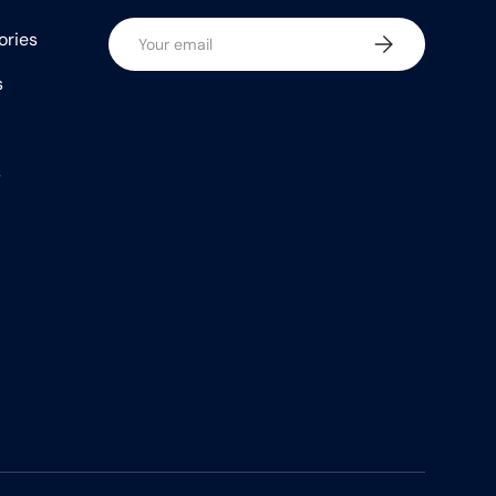
Email
ories
Subscribe
s
s