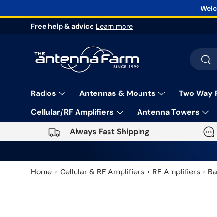
Welc
Skip to content
Free help & advice
Learn more
Search
Sea
Radios
Antennas & Mounts
Two Way 
Cellular/RF Amplifiers
Antenna Towers
Always Fast Shipping
Home
Cellular & RF Amplifiers
RF Amplifiers
Ba