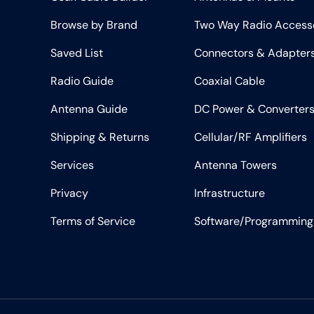
Browse by Brand
Two Way Radio Access
Saved List
Connectors & Adapter
Radio Guide
Coaxial Cable
Antenna Guide
DC Power & Converter
Shipping & Returns
Cellular/RF Amplifiers
Services
Antenna Towers
Privacy
Infrastructure
Terms of Service
Software/Programming