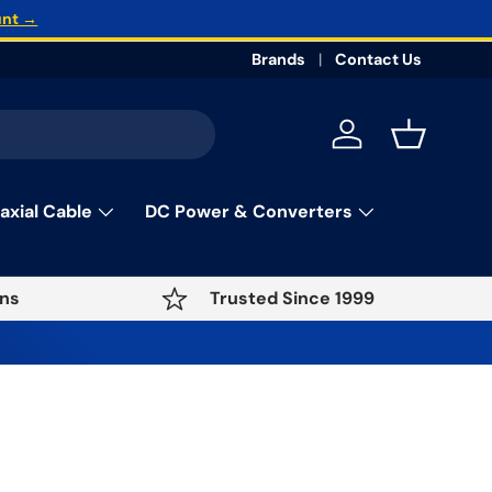
unt →
Brands
Contact Us
Log in
Basket
axial Cable
DC Power & Converters
ns
Trusted Since 1999