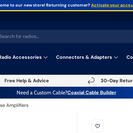
ome to our new store!
Returning customer?
Activate your acco
rch
Radio Accessories
Connectors & Adapters
Co
Free Help & Advice
30-Day Retur
Need a Custom Cable?
Coaxial Cable Builder
se Amplifiers