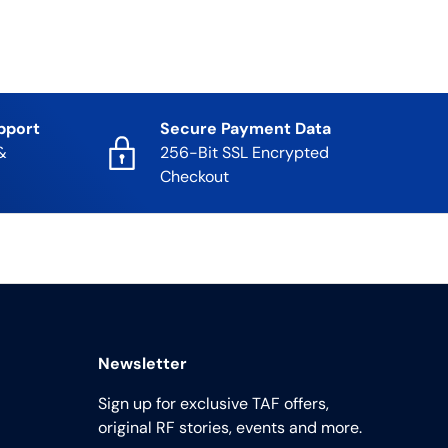
pport
Secure Payment Data
&
256-Bit SSL Encrypted
Checkout
Newsletter
Sign up for exclusive TAF offers,
original RF stories, events and more.