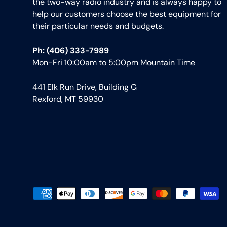
the two-way radio industry and is always happy to
help our customers choose the best equipment for
their particular needs and budgets.
Ph: (406) 333-7989
Mon-Fri 10:00am to 5:00pm Mountain Time
441 Elk Run Drive, Building G
Rexford, MT 59930
Payment methods accepted