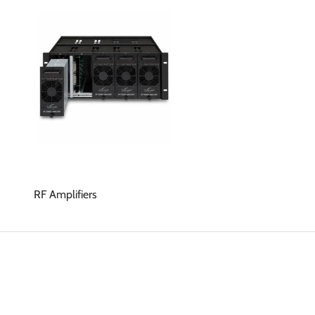
RF Amplifiers