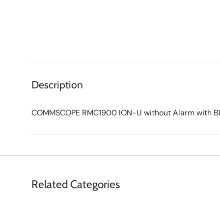
Description
COMMSCOPE RMC1900 ION-U without Alarm with BBU
Related Categories