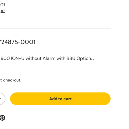
01
pe
724875-0001
0 ION-U without Alarm with BBU Option. .
ce
t checkout.
Add to cart
ty
Increase quantity