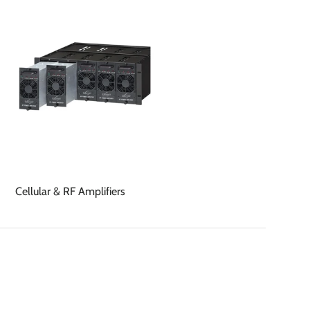
Cellular & RF Amplifiers