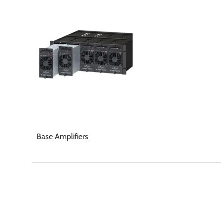
Base Amplifiers