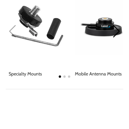
Specialty Mounts
Mobile Antenna Mounts