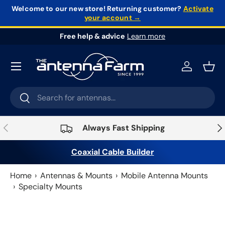
Welcome to our new store!
Returning customer?
Activate
your account →
Skip to content
Free help & advice
Learn more
Log in
Bask
Search
Search
Previous
Nex
Always Fast Shipping
Coaxial Cable Builder
Home
Antennas & Mounts
Mobile Antenna Mounts
Specialty Mounts