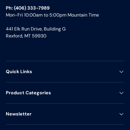
Ph: (406) 333-7989
Mon-Fri 10:00am to 5:00pm Mountain Time
441 Elk Run Drive, Building G
Rexford, MT 59930
Quick Links
Product Categories
Newsletter