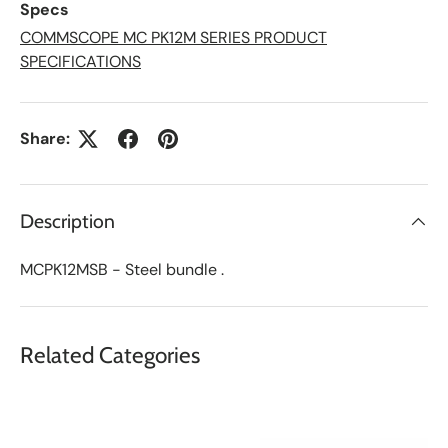
Specs
s
t
COMMSCOPE MC PK12M SERIES PRODUCT
SPECIFICATIONS
Share:
Description
MCPK12MSB - Steel bundle .
Related Categories