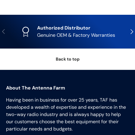
Authorized Distributor
Previous
Nex
Genuine OEM & Factory Warranties
Back to top
About The Antenna Farm
Having been in business for over 25 years, TAF has
developed a wealth of expertise and experience in the
two-way radio industry and is always happy to help
our customers choose the best equipment for their
particular needs and budgets.