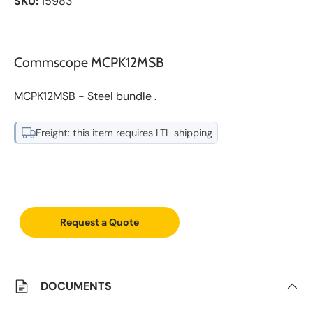
SKU:
15983
Commscope MCPK12MSB
MCPK12MSB - Steel bundle .
Freight: this item requires LTL shipping
A
d
d
Request a Quote
t
o
S
a
v
e
DOCUMENTS
d
L
i