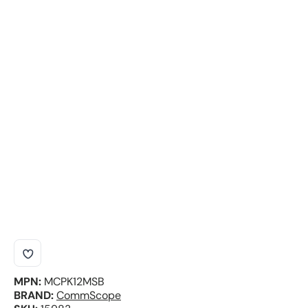
MPN:
MCPK12MSB
BRAND:
CommScope