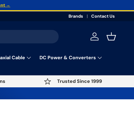
unt →
Brands
Contact Us
Log in
Basket
axial Cable
DC Power & Converters
ns
Trusted Since 1999