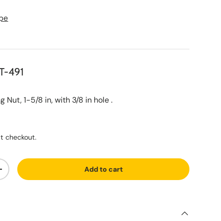
pe
T-491
ut, 1-5/8 in, with 3/8 in hole .
ce
t checkout.
Add to cart
ty
Increase quantity
S