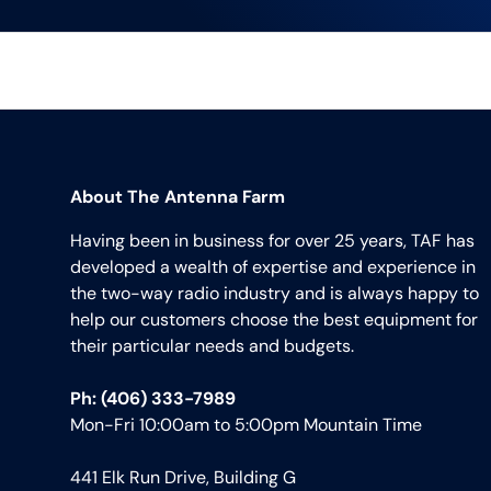
About The Antenna Farm
Having been in business for over 25 years, TAF has
developed a wealth of expertise and experience in
the two-way radio industry and is always happy to
help our customers choose the best equipment for
their particular needs and budgets.
Ph: (406) 333-7989
Mon-Fri 10:00am to 5:00pm Mountain Time
441 Elk Run Drive, Building G