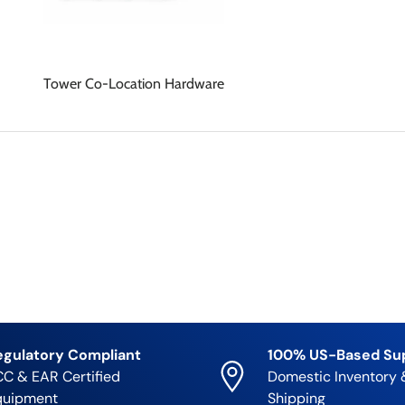
Tower Co-Location Hardware
egulatory Compliant
100% US-Based Su
C & EAR Certified
Domestic Inventory 
quipment
Shipping