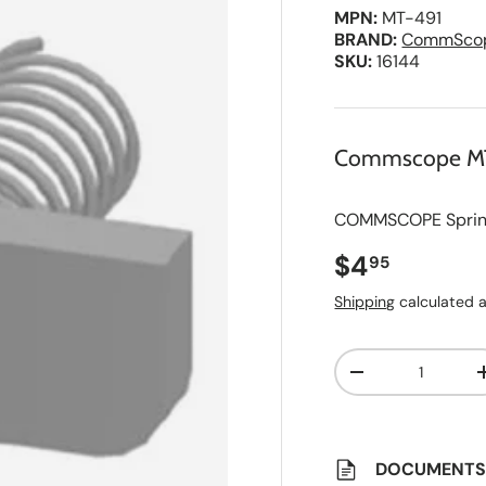
MPN:
MT-491
BRAND:
CommSco
SKU:
16144
Commscope M
COMMSCOPE Spring N
Regular pri
$4
95
Shipping
calculated a
Qty
A
Decrease quanti
d
d
t
o
S
a
DOCUMENT
v