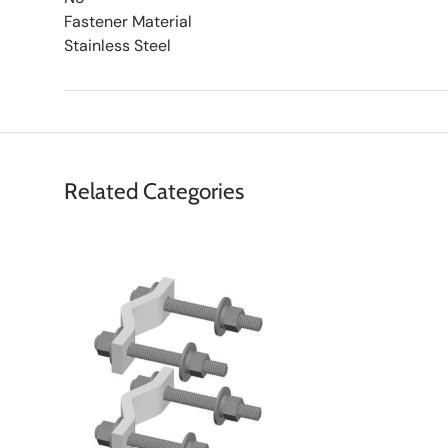
Fastener Material
Stainless Steel
Related Categories