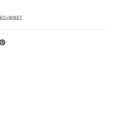
PEC+SHEET