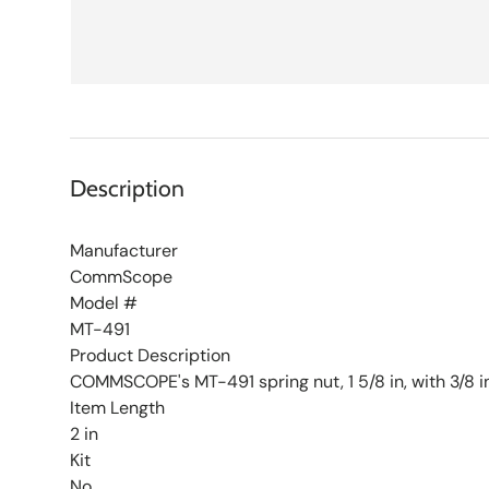
Description
Manufacturer
CommScope
Model #
MT-491
Product Description
COMMSCOPE's MT-491 spring nut, 1 5/8 in, with 3/8 i
Item Length
2 in
Kit
No