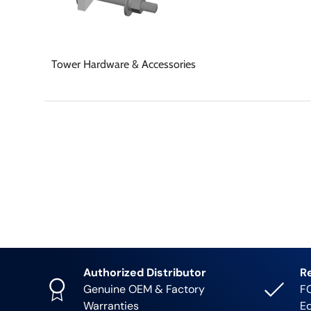
Tower Hardware & Accessories
Authorized Distributor
R
Genuine OEM & Factory
FC
Warranties
E