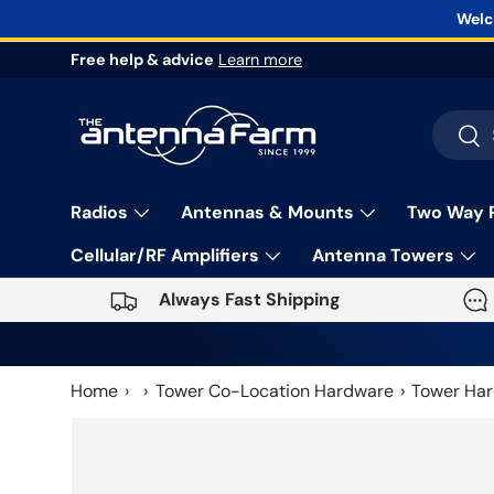
Welc
Skip to content
Free help & advice
Learn more
Search
Sea
Radios
Antennas & Mounts
Two Way 
Cellular/RF Amplifiers
Antenna Towers
Always Fast Shipping
Home
Tower Co-Location Hardware
Tower Har
Skip to product information