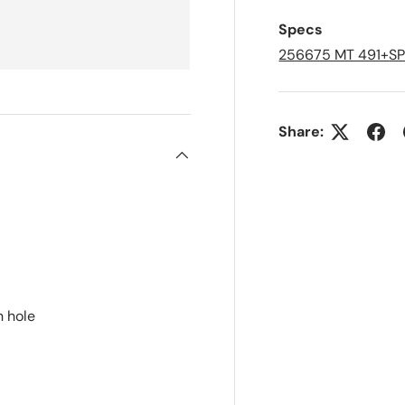
e
d
Specs
L
i
256675 MT 491+S
s
t
Share:
n hole