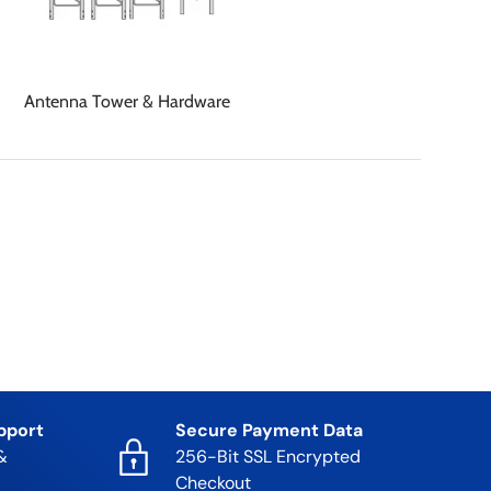
Antenna Tower & Hardware
pport
Secure Payment Data
&
256-Bit SSL Encrypted
Checkout