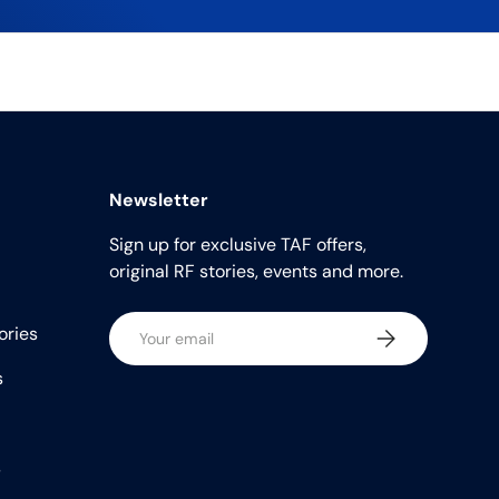
Newsletter
Sign up for exclusive TAF offers,
original RF stories, events and more.
Email
ories
Subscribe
s
s