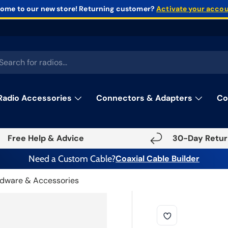
ome to our new store!
Returning customer?
Activate your acco
rch
Radio Accessories
Connectors & Adapters
Co
Free Help & Advice
30-Day Retur
Need a Custom Cable?
Coaxial Cable Builder
dware & Accessories