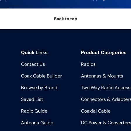
Back to top
Quick Links
Product Categories
Contact Us
Radios
Coax Cable Builder
Antennas & Mounts
Browse by Brand
Two Way Radio Access
Saved List
Connectors & Adapter
Radio Guide
Coaxial Cable
Antenna Guide
DC Power & Converter