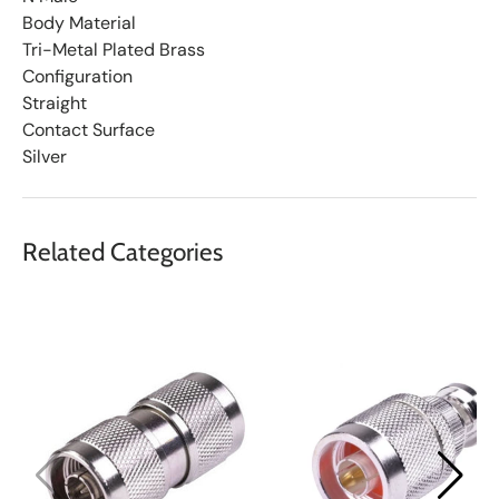
Body Material
Tri-Metal Plated Brass
Configuration
Straight
Contact Surface
Silver
Related Categories