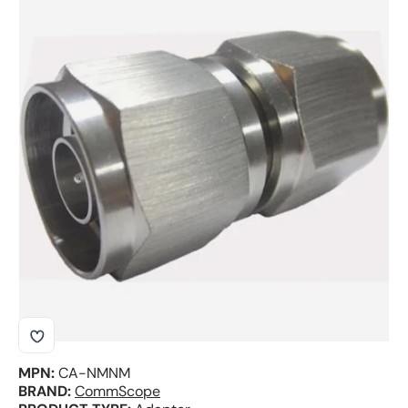
Skip to product information
MPN:
CA-NMNM
BRAND:
CommScope