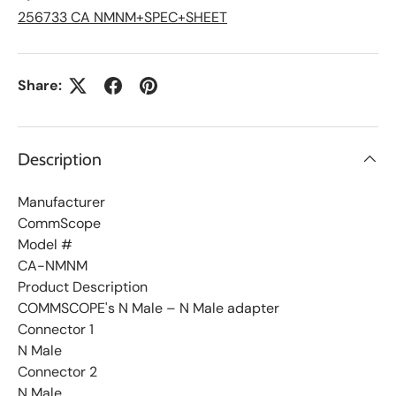
i
s
256733 CA NMNM+SPEC+SHEET
t
Share:
Description
Manufacturer
CommScope
Model #
CA-NMNM
Product Description
COMMSCOPE's N Male – N Male adapter
Connector 1
N Male
Connector 2
N Male