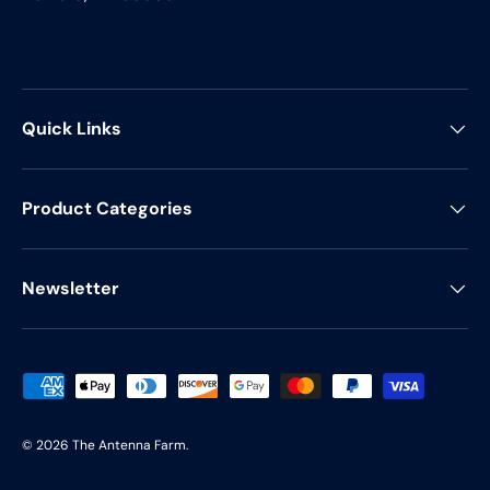
Quick Links
Product Categories
Newsletter
Payment methods accepted
© 2026
The Antenna Farm
.