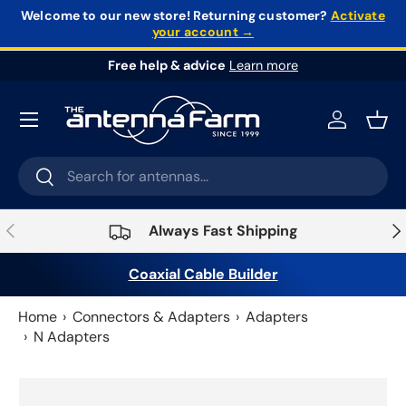
Welcome to our new store!
Returning customer?
Activate
your account →
Skip to content
Free help & advice
Learn more
Log in
Bask
Search
Search
Previous
Nex
Always Fast Shipping
Coaxial Cable Builder
Home
Connectors & Adapters
Adapters
N Adapters