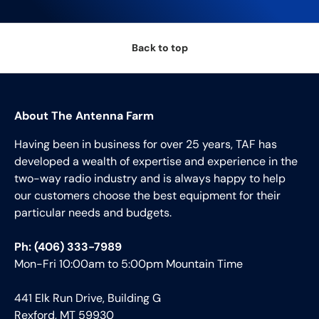
Back to top
About The Antenna Farm
Having been in business for over 25 years, TAF has
developed a wealth of expertise and experience in the
two-way radio industry and is always happy to help
our customers choose the best equipment for their
particular needs and budgets.
Ph: (406) 333-7989
Mon-Fri 10:00am to 5:00pm Mountain Time
441 Elk Run Drive, Building G
Rexford, MT 59930