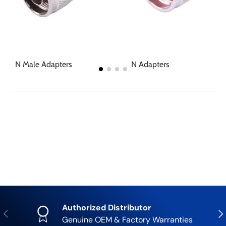
N Male Adapters
N Adapters
Authorized Distributor
Previous
Nex
Genuine OEM & Factory Warranties