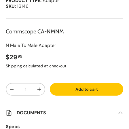
PRODUCT TYPE:
Adapter
SKU:
16146
Commscope CA-NMNM
N Male To Male Adapter
Regular price
$29
95
Shipping
calculated at checkout.
A
Qty
d
Add to cart
d
Decrease quantity
Increase quantity
t
o
S
a
v
DOCUMENTS
e
d
L
Specs