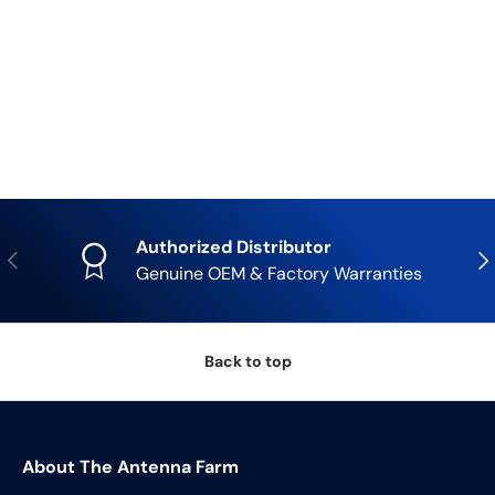
Authorized Distributor
Previous
Nex
Genuine OEM & Factory Warranties
Back to top
About The Antenna Farm