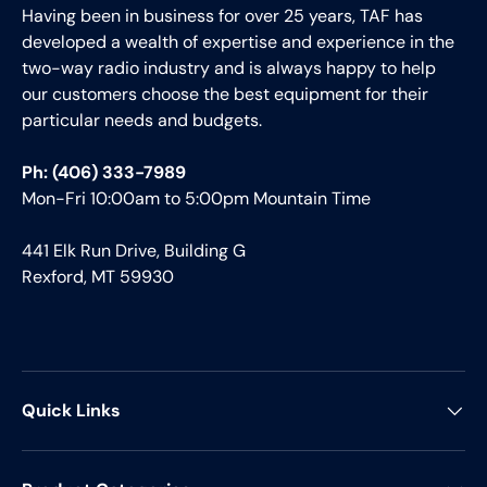
Having been in business for over 25 years, TAF has
developed a wealth of expertise and experience in the
two-way radio industry and is always happy to help
our customers choose the best equipment for their
particular needs and budgets.
Ph: (406) 333-7989
Mon-Fri 10:00am to 5:00pm Mountain Time
441 Elk Run Drive, Building G
Rexford, MT 59930
Quick Links