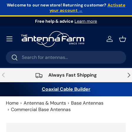
Welcome to our new store!
Returning customer?
Activate
your account →
Skip to content
Free help & advice
Learn more
Log in
Bask
Search
Search
Previous
Nex
Always Fast Shipping
Coaxial Cable Builder
Home
Antennas & Mounts
Base Antennas
Commercial Base Antennas