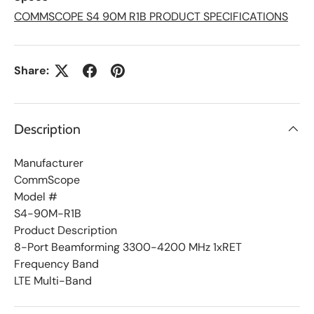
i
s
COMMSCOPE S4 90M R1B PRODUCT SPECIFICATIONS
t
Share:
Description
Manufacturer
CommScope
Model #
S4-90M-R1B
Product Description
8-Port Beamforming 3300-4200 MHz 1xRET
Frequency Band
LTE Multi-Band