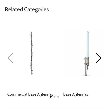
Related Categories
Commercial Base Antennas
Base Antennas