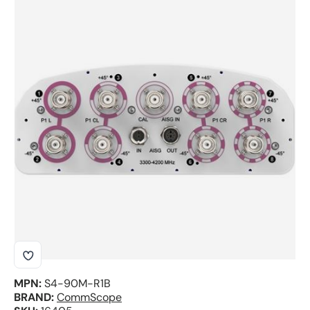
Skip to product information
MPN:
S4-90M-R1B
BRAND:
CommScope