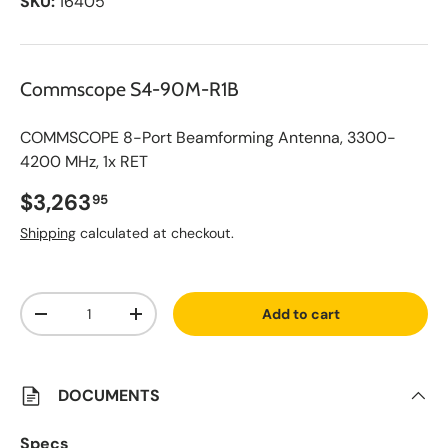
SKU:
16405
Commscope S4-90M-R1B
COMMSCOPE 8-Port Beamforming Antenna, 3300-
4200 MHz, 1x RET
Regular price
$3,263
95
Shipping
calculated at checkout.
A
Qty
d
Add to cart
d
Decrease quantity
Increase quantity
t
o
S
a
v
DOCUMENTS
e
d
L
Specs