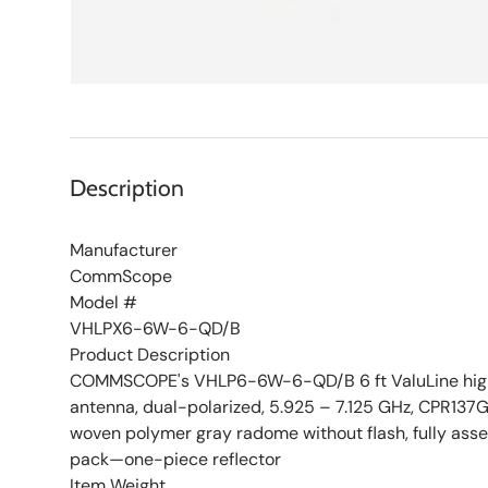
Description
Manufacturer
CommScope
Model #
VHLPX6-6W-6-QD/B
Product Description
COMMSCOPE's VHLP6-6W-6-QD/B 6 ft ValuLine high
antenna, dual-polarized, 5.925 – 7.125 GHz, CPR137G,
woven polymer gray radome without flash, fully as
pack—one-piece reflector
Item Weight