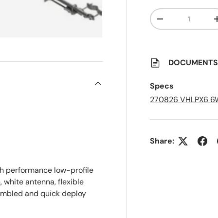
Qty
A
Decrease quanti
d
d
t
o
S
a
DOCUMENT
v
e
d
Specs
L
i
270826 VHLPX6 6
s
t
Share:
 performance low-profile
 white antenna, flexible
sembled and quick deploy