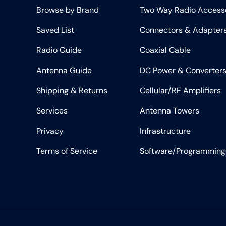
Browse by Brand
Two Way Radio Access
Saved List
Connectors & Adapter
Radio Guide
Coaxial Cable
Antenna Guide
DC Power & Converter
Shipping & Returns
Cellular/RF Amplifiers
Services
Antenna Towers
Privacy
Infrastructure
Terms of Service
Software/Programming