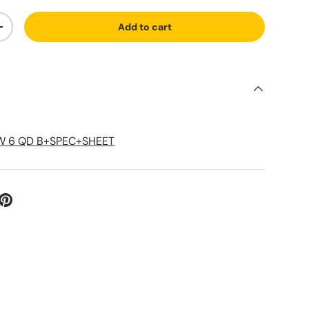
Add to cart
ty
Increase quantity
S
W 6 QD B+SPEC+SHEET