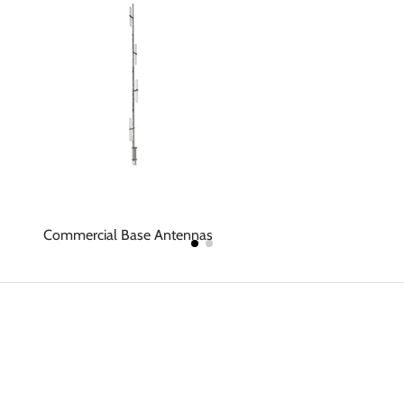
Commercial Base Antennas