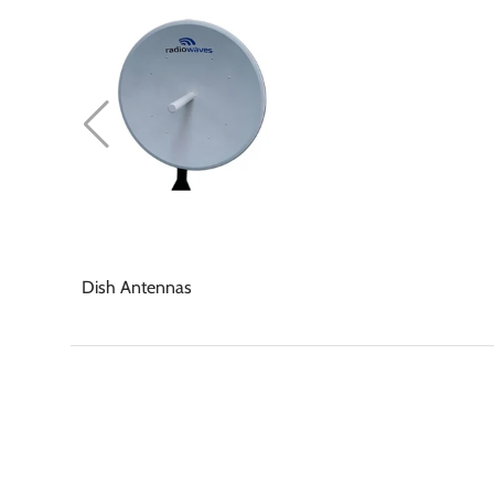
Dish Antennas