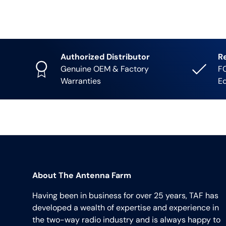
Authorized Distributor
R
Genuine OEM & Factory
FC
Warranties
E
About The Antenna Farm
Having been in business for over 25 years, TAF has
developed a wealth of expertise and experience in
the two-way radio industry and is always happy to