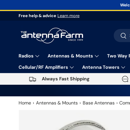
Welc
Skip to content
Free help & advice
Learn more
Search
Sea
Radios
Antennas & Mounts
Two Way 
Cellular/RF Amplifiers
Antenna Towers
Always Fast Shipping
Home
Antennas & Mounts
Base Antennas
Comm
Skip to product information