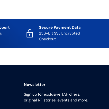
pport
Secure Payment Data
&
256-Bit SSL Encrypted
Checkout
Newsletter
Sign up for exclusive TAF offers,
original RF stories, events and more.