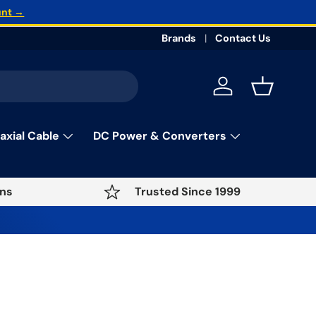
unt →
Brands
Contact Us
Log in
Basket
axial Cable
DC Power & Converters
ns
Trusted Since 1999