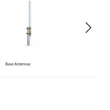
Base Antennas