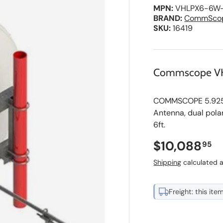
MPN:
VHLPX6-6W
BRAND:
CommSco
SKU:
16419
Commscope V
COMMSCOPE 5.925-7
Antenna, dual pola
6ft.
Regular pri
$10,088
95
Shipping
calculated a
Freight: this ite