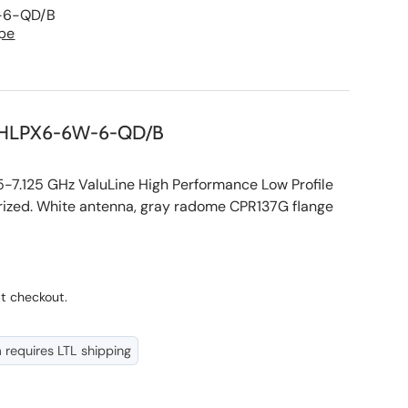
-6-QD/B
pe
HLPX6-6W-6-QD/B
.125 GHz ValuLine High Performance Low Profile
rized. White antenna, gray radome CPR137G flange
ce
t checkout.
m requires LTL shipping