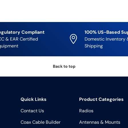
egulatory Compliant
100% US-Based Su
C & EAR Certified
Domestic Inventory 
quipment
Shipping
Back to top
Quick Links
Product Categories
Contact Us
Radios
Coax Cable Builder
Antennas & Mounts