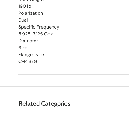
190 lb
Polarization
Dual
Specific Frequency
5.925-7.125 GHz
Diameter
6 Ft
Flange Type
CPR137G
Related Categories