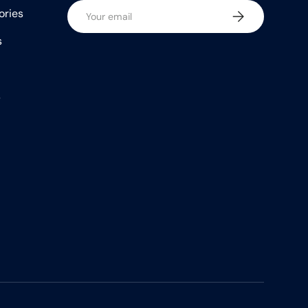
Email
ories
Subscribe
s
s