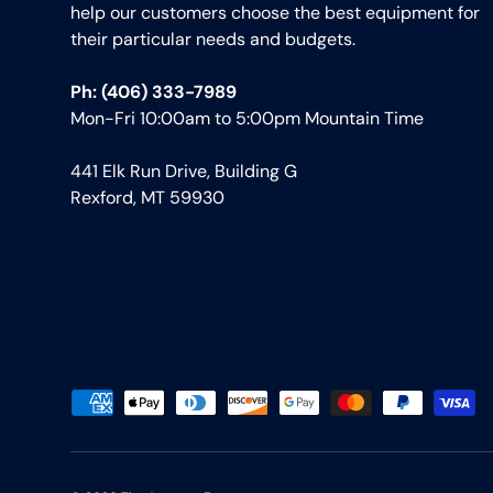
help our customers choose the best equipment for
their particular needs and budgets.
Ph: (406) 333-7989
Mon-Fri 10:00am to 5:00pm Mountain Time
441 Elk Run Drive, Building G
Rexford, MT 59930
Payment methods accepted