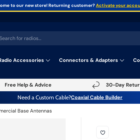
ome to our new store!
Returning customer?
Activate your acco
rch
Radio Accessories
Connectors & Adapters
Co
Free Help & Advice
30-Day Retur
Need a Custom Cable?
Coaxial Cable Builder
ercial Base Antennas