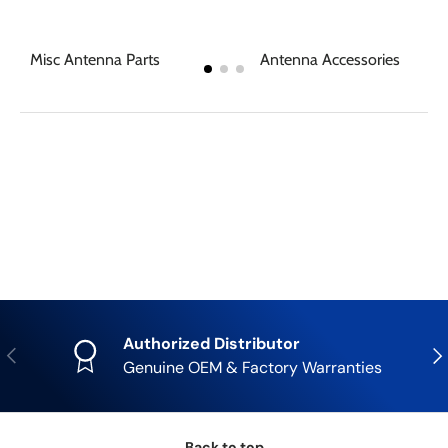
Misc Antenna Parts
Antenna Accessories
Authorized Distributor
Previous
Nex
Genuine OEM & Factory Warranties
Back to top