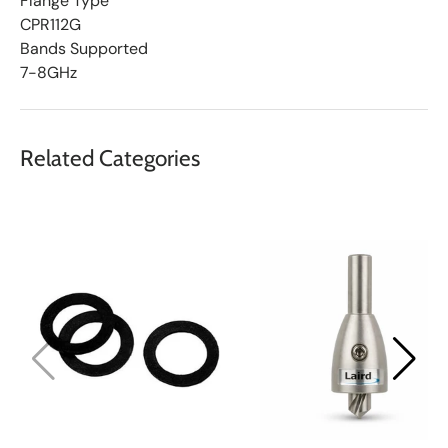
Flange Type
CPR112G
Bands Supported
7-8GHz
Related Categories