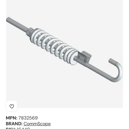
Skip to product information
MPN:
7832569
BRAND:
CommScope