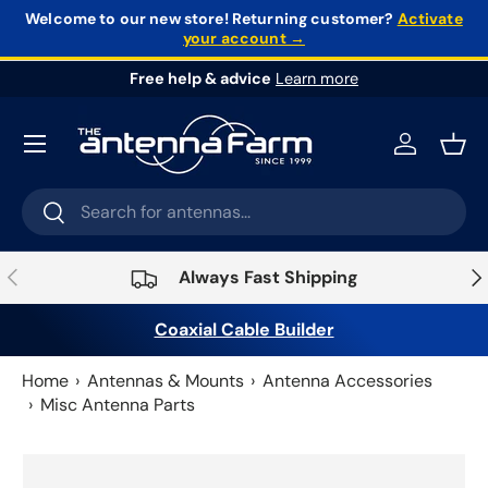
Welcome to our new store!
Returning customer?
Activate
your account →
Skip to content
Free help & advice
Learn more
Log in
Bask
Search
Search
Previous
Nex
Always Fast Shipping
Coaxial Cable Builder
Home
Antennas & Mounts
Antenna Accessories
Misc Antenna Parts