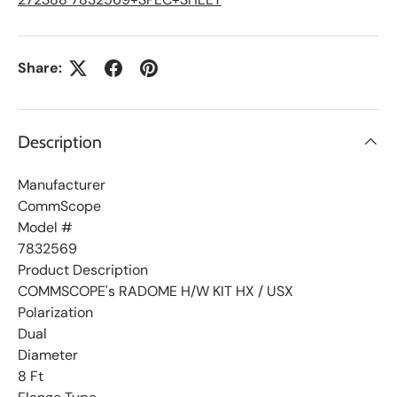
t
Share:
Description
Manufacturer
CommScope
Model #
7832569
Product Description
COMMSCOPE's RADOME H/W KIT HX / USX
Polarization
Dual
Diameter
8 Ft