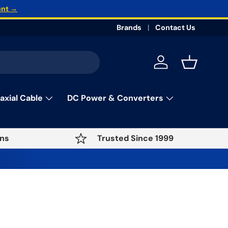
unt →
Brands
Contact Us
Log in
Basket
axial Cable
DC Power & Converters
ns
Trusted Since 1999