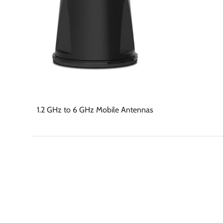
1.2 GHz to 6 GHz Mobile Antennas