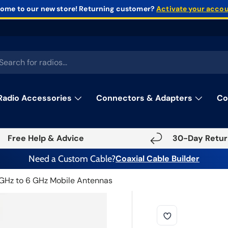
ome to our new store!
Returning customer?
Activate your acco
rch
Radio Accessories
Connectors & Adapters
Co
Free Help & Advice
30-Day Retur
Need a Custom Cable?
Coaxial Cable Builder
 GHz to 6 GHz Mobile Antennas