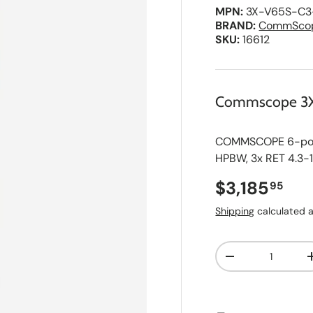
MPN:
3X-V65S-C3
BRAND:
CommSco
SKU:
16612
Commscope 3
COMMSCOPE 6-port
HPBW, 3x RET 4.3-
Regular pri
$3,185
95
Shipping
calculated a
Qty
A
Decrease quanti
d
d
t
o
S