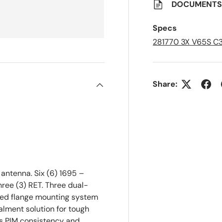
a
DOCUMENT
v
e
d
Specs
L
i
281770 3X V65S C
s
t
Share:
ntenna. Six (6) 1695 –
ree (3) RET. Three dual-
ted flange mounting system
ealment solution for tough
es PIM consistency and