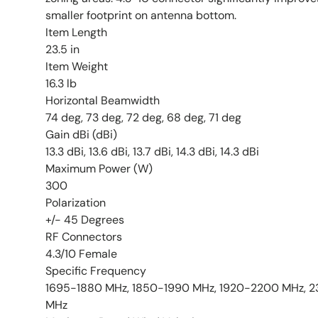
smaller footprint on antenna bottom.
Item Length
23.5 in
Item Weight
16.3 lb
Horizontal Beamwidth
74 deg, 73 deg, 72 deg, 68 deg, 71 deg
Gain dBi (dBi)
13.3 dBi, 13.6 dBi, 13.7 dBi, 14.3 dBi, 14.3 dBi
Maximum Power (W)
300
Polarization
+/- 45 Degrees
RF Connectors
4.3/10 Female
Specific Frequency
1695-1880 MHz, 1850-1990 MHz, 1920-2200 MHz,
MHz