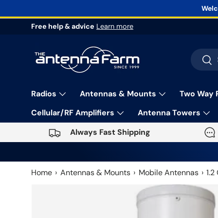
Welc
Skip to content
Free help & advice
Learn more
Search
Sea
Radios
Antennas & Mounts
Two Way 
Cellular/RF Amplifiers
Antenna Towers
Always Fast Shipping
Home
Antennas & Mounts
Mobile Antennas
1.2
Skip to product information