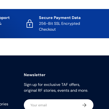
pport
Secure Payment Data
&
256-Bit SSL Encrypted
Checkout
Newsletter
Sign up for exclusive TAF offers,
original RF stories, events and more.
Email
ories
Subscribe