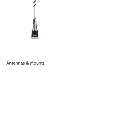
Antennas & Mounts