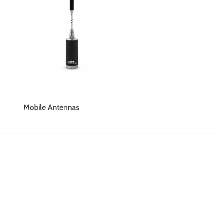
Mobile Antennas