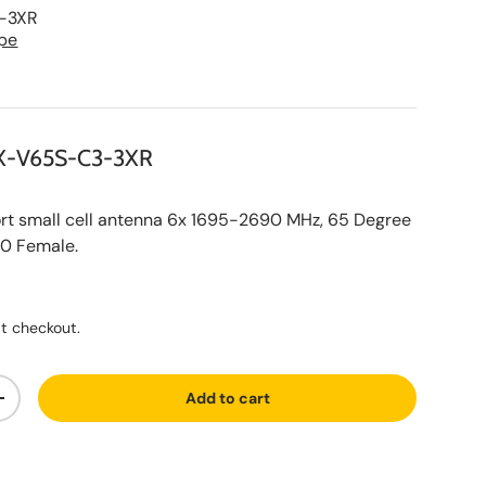
-3XR
pe
X-V65S-C3-3XR
 small cell antenna 6x 1695-2690 MHz, 65 Degree
10 Female.
ce
t checkout.
Add to cart
ty
Increase quantity