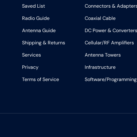
Saved List
Connectors & Adapter
Radio Guide
Coaxial Cable
Antenna Guide
DC Power & Converter
Shipping & Returns
Cellular/RF Amplifiers
Services
Antenna Towers
Privacy
Infrastructure
Terms of Service
Software/Programming