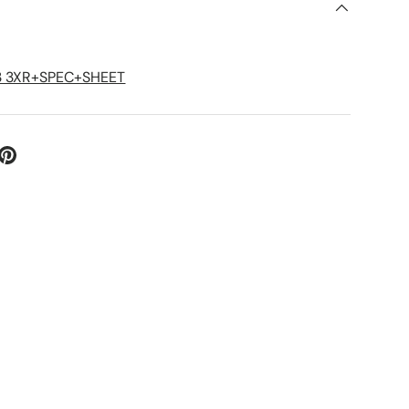
S
3 3XR+SPEC+SHEET