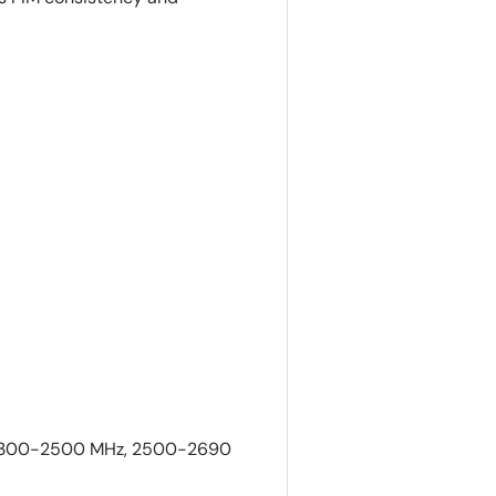
 2300-2500 MHz, 2500-2690