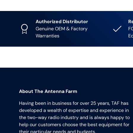
Authorized Distributor
R
Genuine OEM & Factory
FC
Warranties
E
About The Antenna Farm
Having been in business for over 25 years, TAF has
developed a wealth of expertise and experience in
the two-way radio industry and is always happy to
help our customers choose the best equipment for
their particular needs and budgets.