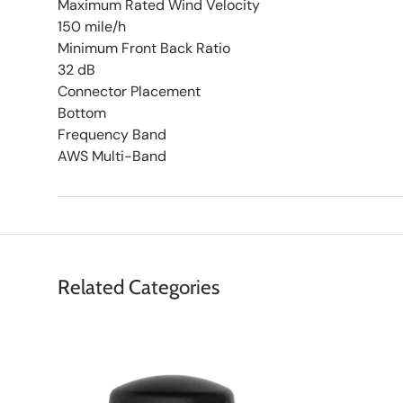
Maximum Rated Wind Velocity
150 mile/h
Minimum Front Back Ratio
32 dB
Connector Placement
Bottom
Frequency Band
AWS Multi-Band
Related Categories