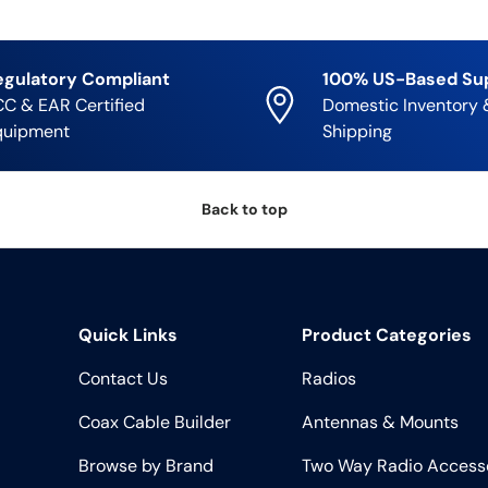
egulatory Compliant
100% US-Based Su
C & EAR Certified
Domestic Inventory 
quipment
Shipping
Back to top
Quick Links
Product Categories
Contact Us
Radios
Coax Cable Builder
Antennas & Mounts
Browse by Brand
Two Way Radio Access