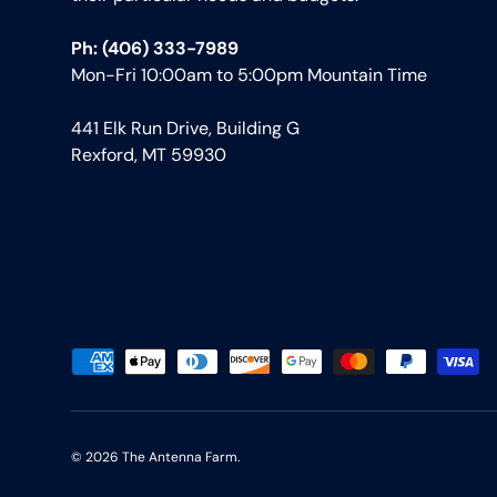
Ph: (406) 333-7989
Mon-Fri 10:00am to 5:00pm Mountain Time
441 Elk Run Drive, Building G
Rexford, MT 59930
Payment methods accepted
© 2026
The Antenna Farm
.