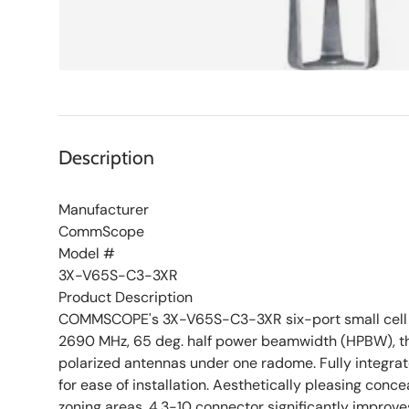
Description
Manufacturer
CommScope
Model #
3X-V65S-C3-3XR
Product Description
COMMSCOPE's 3X-V65S-C3-3XR six-port small cell a
2690 MHz, 65 deg. half power beamwidth (HPBW), th
polarized antennas under one radome. Fully integra
for ease of installation. Aesthetically pleasing conc
zoning areas. 4.3-10 connector significantly improv