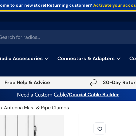
ome to our new store!
Returning customer?
Activate your acco
rch
Radio Accessories
Connectors & Adapters
Co
Free Help & Advice
30-Day Retur
Need a Custom Cable?
Coaxial Cable Builder
Antenna Mast & Pipe Clamps