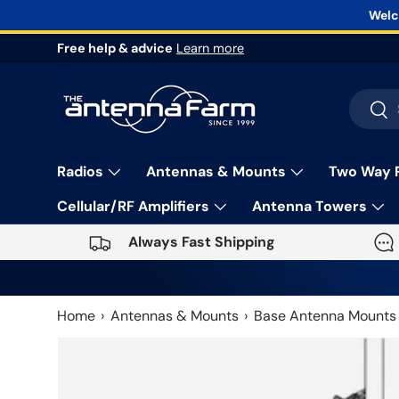
Welc
Skip to content
Free help & advice
Learn more
Search
Sea
Radios
Antennas & Mounts
Two Way 
Cellular/RF Amplifiers
Antenna Towers
Always Fast Shipping
Home
Antennas & Mounts
Base Antenna Mounts
Skip to product information