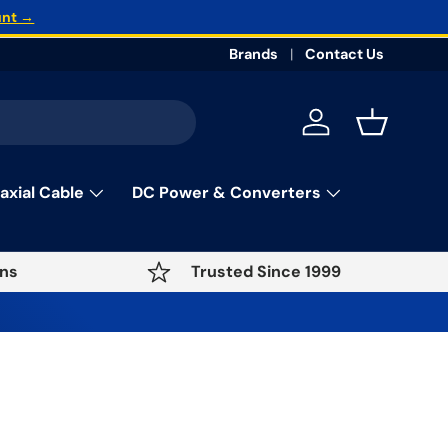
unt →
Brands
Contact Us
Log in
Basket
axial Cable
DC Power & Converters
ns
Trusted Since 1999