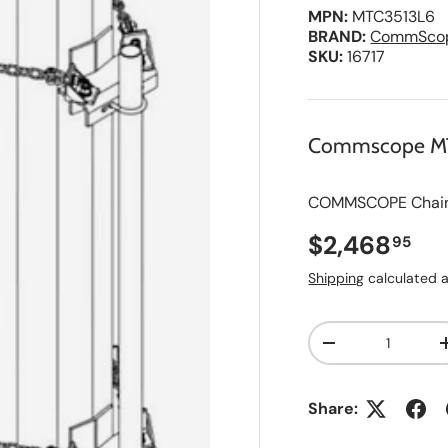
MPN:
MTC3513L6
BRAND:
CommSco
SKU:
16717
Commscope M
COMMSCOPE Chain M
Regular pri
$2,468
95
Shipping
calculated a
Qty
A
Decrease quanti
d
d
t
o
Share:
S
a
v