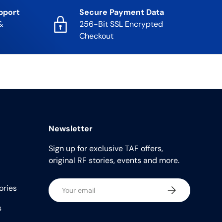
pport
Secure Payment Data
&
256-Bit SSL Encrypted
Checkout
Newsletter
Sign up for exclusive TAF offers,
original RF stories, events and more.
Email
ories
Subscribe
s