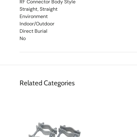
RF Connector Body Style
Straight, Straight
Environment
Indoor/Outdoor
Direct Burial
No
Related Categories