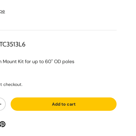
pe
TC3513L6
ount Kit for up to 60" OD poles
ce
t checkout.
Add to cart
ty
Increase quantity