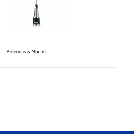
Antennas & Mounts