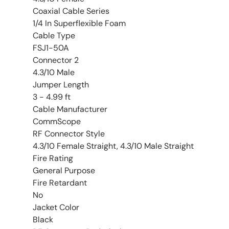
Coaxial Cable Series
1/4 In Superflexible Foam
Cable Type
FSJ1-50A
Connector 2
4.3/10 Male
Jumper Length
3 - 4.99 ft
Cable Manufacturer
CommScope
RF Connector Style
4.3/10 Female Straight, 4.3/10 Male Straight
Fire Rating
General Purpose
Fire Retardant
No
Jacket Color
Black