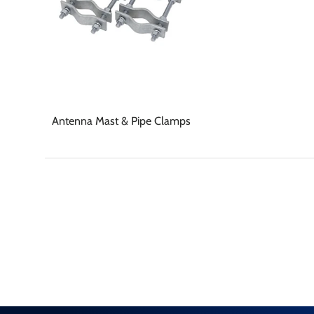
Antenna Mast & Pipe Clamps