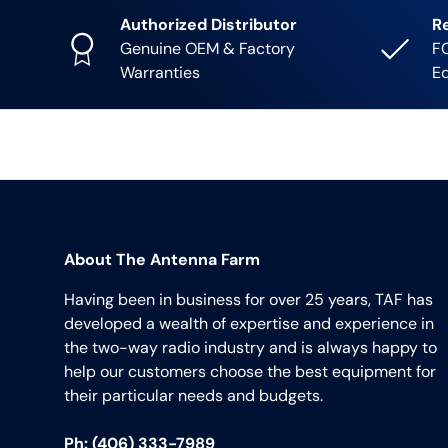
Authorized Distributor
R
Genuine OEM & Factory
FC
Warranties
E
About The Antenna Farm
Having been in business for over 25 years, TAF has
developed a wealth of expertise and experience in
the two-way radio industry and is always happy to
help our customers choose the best equipment for
their particular needs and budgets.
Ph: (406) 333-7989