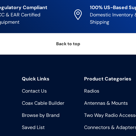
egulatory Compliant
100% US-Based Su
C & EAR Certified
Domestic Inventory 
quipment
Shipping
Back to top
Quick Links
Product Categories
Contact Us
Radios
Coax Cable Builder
Antennas & Mounts
Browse by Brand
Two Way Radio Access
Saved List
Connectors & Adapter