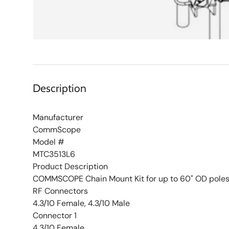
Description
Manufacturer
CommScope
Model #
MTC3513L6
Product Description
COMMSCOPE Chain Mount Kit for up to 60" OD pole
RF Connectors
4.3/10 Female, 4.3/10 Male
Connector 1
4.3/10 Female