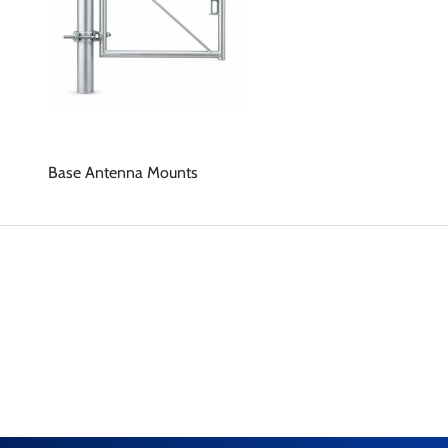
Base Antenna Mounts