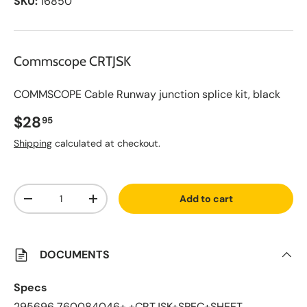
SKU:
16850
Commscope CRTJSK
COMMSCOPE Cable Runway junction splice kit, black
Regular price
$28
95
Shipping
calculated at checkout.
A
Qty
d
Add to cart
d
Decrease quantity
Increase quantity
t
o
S
a
v
DOCUMENTS
e
d
L
Specs
i
s
295696 760084046+ +CRTJSK+SPEC+SHEET