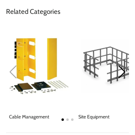
Related Categories
Cable Management
Site Equipment