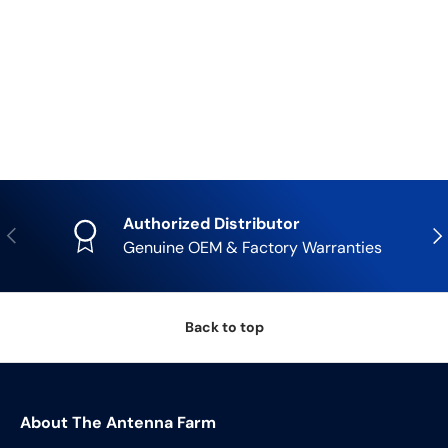
Authorized Distributor
Previous
Nex
Genuine OEM & Factory Warranties
Back to top
About The Antenna Farm