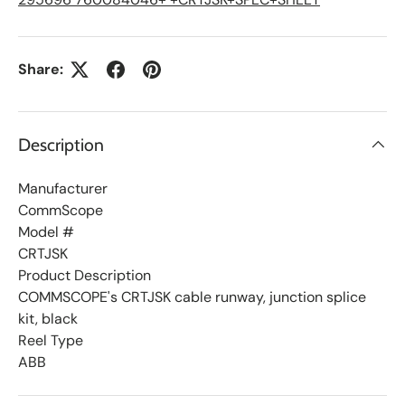
t
Share:
Description
Manufacturer
CommScope
Model #
CRTJSK
Product Description
COMMSCOPE's CRTJSK cable runway, junction splice
kit, black
Reel Type
ABB