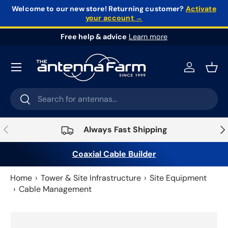
Welcome to our new store!
Returning customer?
Activate
your account →
Skip to content
Free help & advice
Learn more
Log in
Bask
Search
Search
Previous
Nex
Always Fast Shipping
Coaxial Cable Builder
Home
Tower & Site Infrastructure
Site Equipment
Cable Management