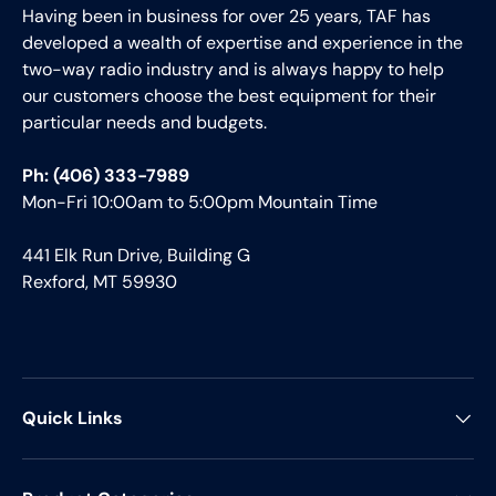
Having been in business for over 25 years, TAF has
developed a wealth of expertise and experience in the
two-way radio industry and is always happy to help
our customers choose the best equipment for their
particular needs and budgets.
Ph: (406) 333-7989
Mon-Fri 10:00am to 5:00pm Mountain Time
441 Elk Run Drive, Building G
Rexford, MT 59930
Quick Links