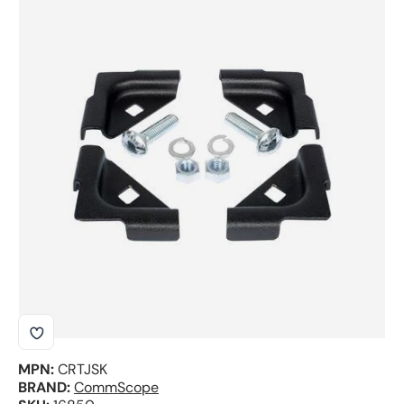
Skip to product information
MPN:
CRTJSK
BRAND:
CommScope