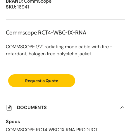
BRAND:
CommScope
SKU:
16941
Commscope RCT4-WBC-1X-RNA
COMMSCOPE 1/2" radiating mode cable with fire -
retardant, halogen free polyolefin jacket.
A
d
d
Request a Quote
t
o
S
a
v
e
DOCUMENTS
d
L
i
Specs
s
t
COMMSCOPE RCT4 WBC 1X RNA PRODUCT