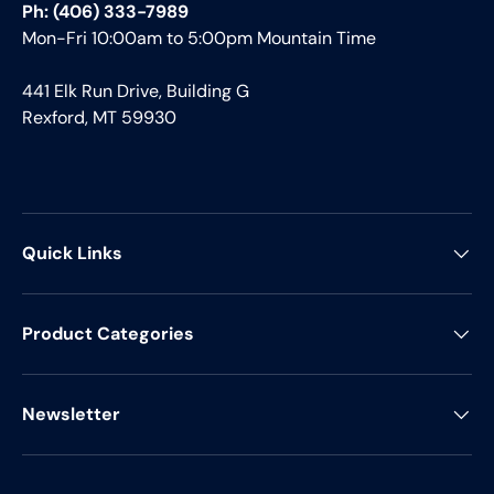
Ph: (406) 333-7989
Mon-Fri 10:00am to 5:00pm Mountain Time
441 Elk Run Drive, Building G
Rexford, MT 59930
Quick Links
Product Categories
Newsletter