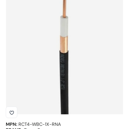
Skip to product information
MPN:
RCT4-WBC-1X-RNA