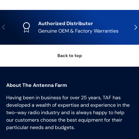
Authorized Distributor
Previous
Nex
Genuine OEM & Factory Warranties
Back to top
About The Antenna Farm
Having been in business for over 25 years, TAF has
developed a wealth of expertise and experience in the
two-way radio industry and is always happy to help
our customers choose the best equipment for their
particular needs and budgets.