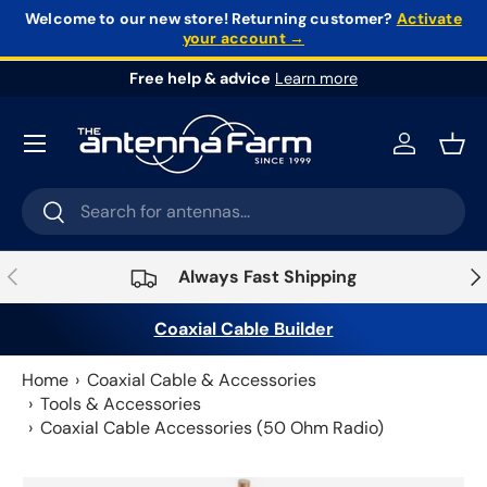
Welcome to our new store!
Returning customer?
Activate
your account →
Skip to content
Free help & advice
Learn more
Log in
Bask
Search
Search
Previous
Nex
Always Fast Shipping
Coaxial Cable Builder
Home
Coaxial Cable & Accessories
Tools & Accessories
Coaxial Cable Accessories (50 Ohm Radio)