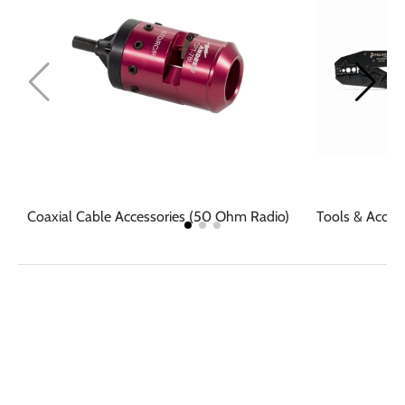
Coaxial Cable Accessories (50 Ohm Radio)
Tools & Access