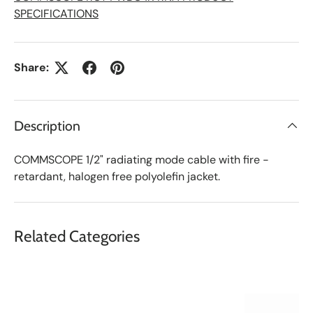
SPECIFICATIONS
Share:
Description
COMMSCOPE 1/2" radiating mode cable with fire -
retardant, halogen free polyolefin jacket.
Related Categories