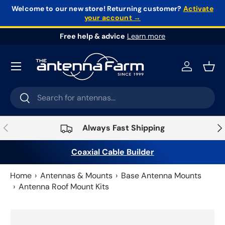
Welcome to our new store!
Returning customer?
Activate
your account →
Skip to content
Free help & advice
Learn more
Log in
Bask
Search
Search
Previous
Nex
Always Fast Shipping
Coaxial Cable Builder
Home
Antennas & Mounts
Base Antenna Mounts
Antenna Roof Mount Kits