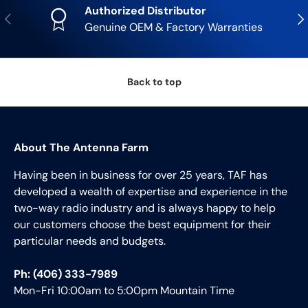
Authorized Distributor
Previous
Nex
Genuine OEM & Factory Warranties
Back to top
About The Antenna Farm
Having been in business for over 25 years, TAF has
developed a wealth of expertise and experience in the
two-way radio industry and is always happy to help
our customers choose the best equipment for their
particular needs and budgets.
Ph: (406) 333-7989
Mon-Fri 10:00am to 5:00pm Mountain Time