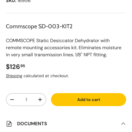
SKU:
16956
Commscope SD-003-KIT2
COMMSCOPE Static Desiccator Dehydrator with
remote mounting accessories kit. Eliminates moisture
in very small transmission lines. 1/8" NPT fitting.
Regular price
$126
95
Shipping
calculated at checkout.
A
Qty
d
Add to cart
d
Decrease quantity
Increase quantity
t
o
S
a
v
DOCUMENTS
e
d