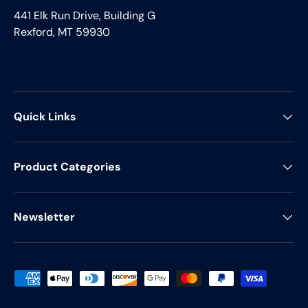
441 Elk Run Drive, Building G
Rexford, MT 59930
Quick Links
Product Categories
Newsletter
Payment methods accepted