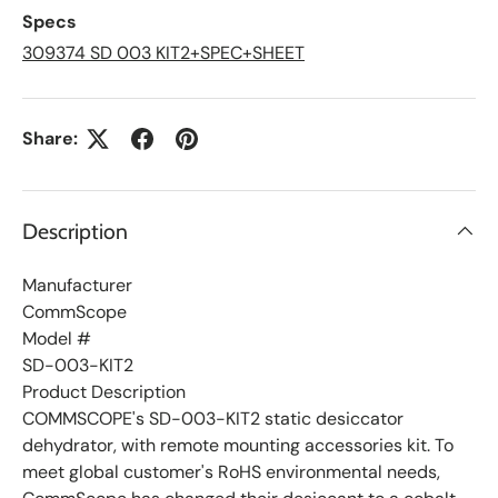
L
Specs
i
s
309374 SD 003 KIT2+SPEC+SHEET
t
Share:
Description
Manufacturer
CommScope
Model #
SD-003-KIT2
Product Description
COMMSCOPE's SD-003-KIT2 static desiccator
dehydrator, with remote mounting accessories kit. To
meet global customer's RoHS environmental needs,