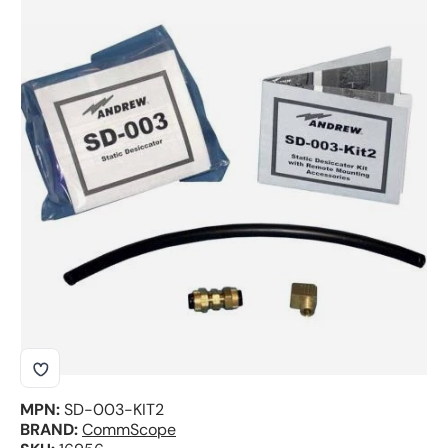
Skip to product information
MPN:
SD-003-KIT2
BRAND:
CommScope