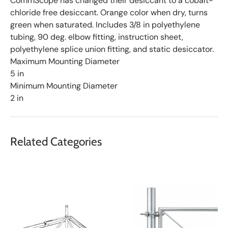
CommScope has changed their desiccant to a cobalt-
chloride free desiccant. Orange color when dry, turns
green when saturated. Includes 3/8 in polyethylene
tubing, 90 deg. elbow fitting, instruction sheet,
polyethylene splice union fitting, and static desiccator.
Maximum Mounting Diameter
5 in
Minimum Mounting Diameter
2 in
Related Categories