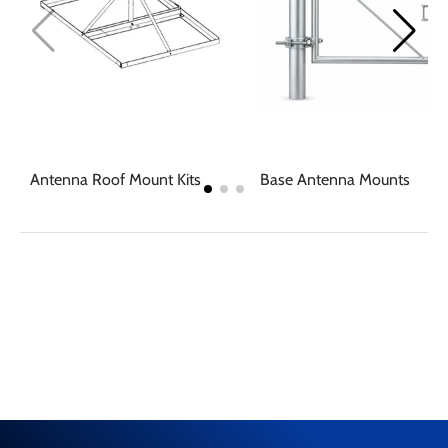
Antenna Roof Mount Kits
Base Antenna Mounts