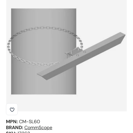
Skip to product information
MPN:
CM-SL60
BRAND:
CommScope