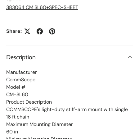
i
s
383064 CM SL60+SPEC+SHEET
t
Share:
Description
Manufacturer
CommScope
Model #
CM-SL60
Product Description
COMMSCOPE's light-duty stiff-arm mount with single
16 ft chain
Maximum Mounting Diameter
60 in