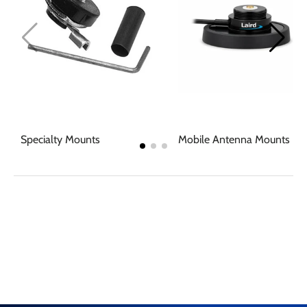
Specialty Mounts
Mobile Antenna Mounts