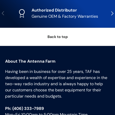
Authorized Distributor
Previous
Nex
Genuine OEM & Factory Warranties
Back to top
About The Antenna Farm
Having been in business for over 25 years, TAF has
developed a wealth of expertise and experience in the
two-way radio industry and is always happy to help
our customers choose the best equipment for their
particular needs and budgets.
Ph: (406) 333-7989
Mon-Fri 10:00am to 5:00pm Mountain Time