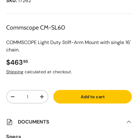
SKU:
17262
Commscope CM-SL60
COMMSCOPE Light Duty Stiff-Arm Mount with single 16'
chain.
Regular price
$463
95
Shipping
calculated at checkout.
A
Qty
d
Add to cart
d
Decrease quantity
Increase quantity
t
o
S
a
v
DOCUMENTS
e
d
L
Specs