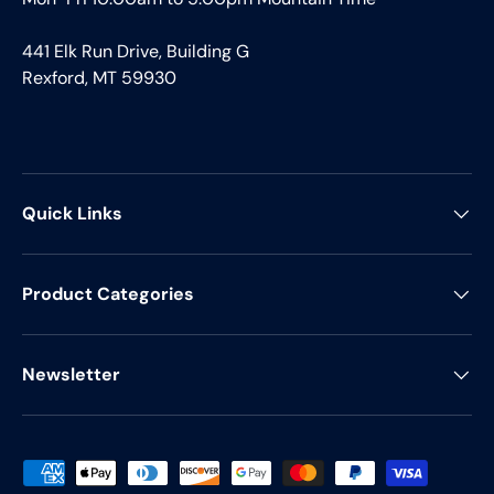
441 Elk Run Drive, Building G
Rexford, MT 59930
Quick Links
Product Categories
Newsletter
Payment methods accepted