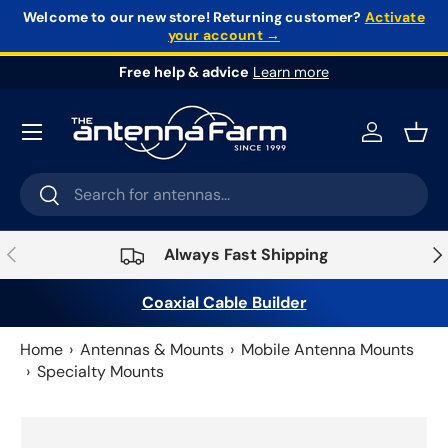
Welcome to our new store!
Returning customer?
Activate
your account →
Skip to content
Free help & advice
Learn more
Log in
Bask
Search
Search
Previous
Nex
Always Fast Shipping
Coaxial Cable Builder
Home
Antennas & Mounts
Mobile Antenna Mounts
Specialty Mounts