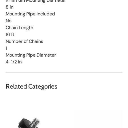
Minimum Mounting Diameter
8 in
Mounting Pipe Included
No
Chain Length
16 ft
Number of Chains
1
Mounting Pipe Diameter
4-1/2 in
Related Categories