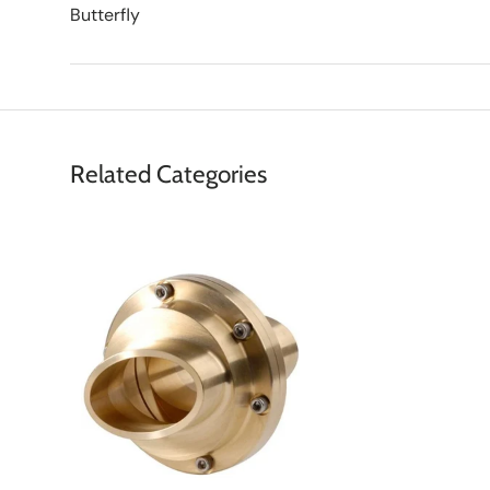
Butterfly
Related Categories