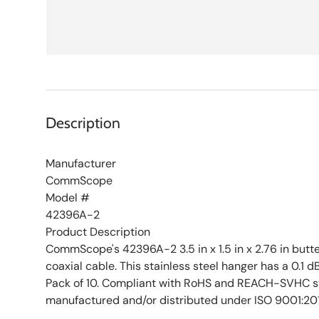
Description
Manufacturer
CommScope
Model #
42396A-2
Product Description
CommScope's 42396A-2 3.5 in x 1.5 in x 2.76 in butter
coaxial cable. This stainless steel hanger has a 0.1 d
Pack of 10. Compliant with RoHS and REACH-SVHC s
manufactured and/or distributed under ISO 9001:20