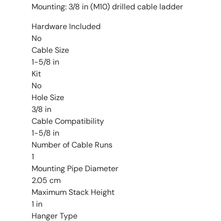
Mounting: 3/8 in (M10) drilled cable ladder
Hardware Included
No
Cable Size
1-5/8 in
Kit
No
Hole Size
3/8 in
Cable Compatibility
1-5/8 in
Number of Cable Runs
1
Mounting Pipe Diameter
2.05 cm
Maximum Stack Height
1 in
Hanger Type