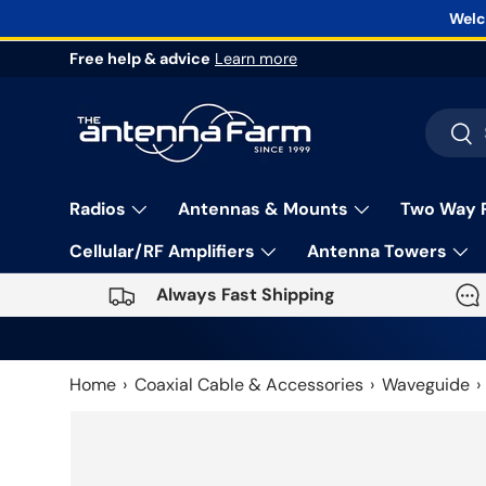
Welc
Skip to content
Free help & advice
Learn more
Search
Sea
Radios
Antennas & Mounts
Two Way 
Cellular/RF Amplifiers
Antenna Towers
Always Fast Shipping
Home
Coaxial Cable & Accessories
Waveguide
Skip to product information