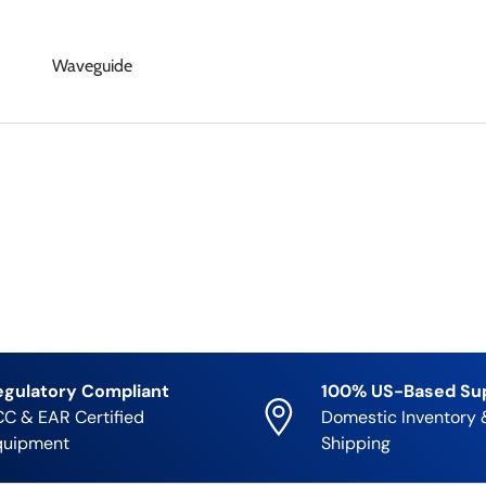
Waveguide
egulatory Compliant
100% US-Based Su
C & EAR Certified
Domestic Inventory 
quipment
Shipping