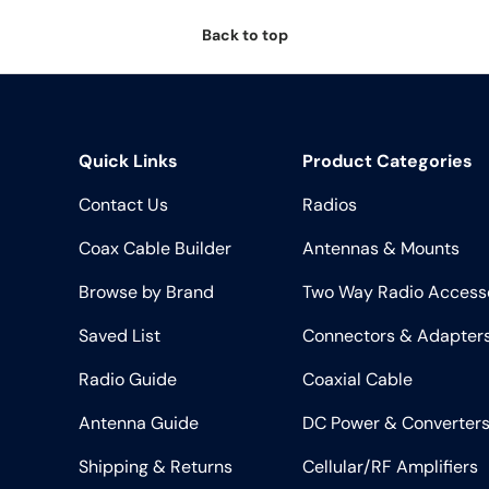
Back to top
Quick Links
Product Categories
Contact Us
Radios
Coax Cable Builder
Antennas & Mounts
Browse by Brand
Two Way Radio Access
Saved List
Connectors & Adapter
Radio Guide
Coaxial Cable
Antenna Guide
DC Power & Converter
Shipping & Returns
Cellular/RF Amplifiers