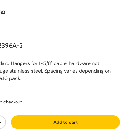
pe
2396A-2
d Hangers for 1-5/8" cable, hardware not
uge stainless steel. Spacing varies depending on
.10 pack.
ce
t checkout.
Add to cart
ty
Increase quantity