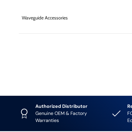
Waveguide Accessories
Authorized Distributor
R
Genuine OEM & Factory
FC
Warranties
E