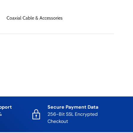
Coaxial Cable & Accessories
pport
Secure Payment Data
&
256-Bit SSL Encrypted
Checkout