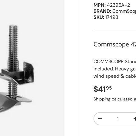
MPN:
42396A-2
BRAND:
CommSco
SKU:
17498
Commscope 4
COMMSCOPE Standar
included. Heavy ga
wind speed & cable
Regular pri
$41
95
Shipping
calculated a
Qty
A
Decrease quanti
d
d
t