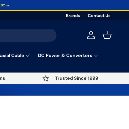
unt →
Brands
Contact Us
Log in
Basket
axial Cable
DC Power & Converters
ns
Trusted Since 1999