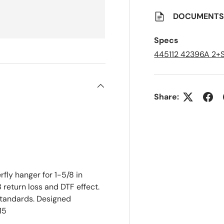
o
S
a
DOCUMENT
v
e
d
Specs
L
i
445112 42396A 2
s
t
Share:
fly hanger for 1-5/8 in
B return loss and DTF effect.
tandards. Designed
15