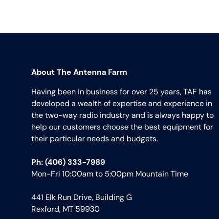
About The Antenna Farm
Having been in business for over 25 years, TAF has
developed a wealth of expertise and experience in
the two-way radio industry and is always happy to
help our customers choose the best equipment for
their particular needs and budgets.
Ph: (406) 333-7989
Mon-Fri 10:00am to 5:00pm Mountain Time
441 Elk Run Drive, Building G
Rexford, MT 59930