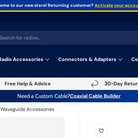
ome to our new store!
Returning customer?
Activate your acco
rch
Radio Accessories
Connectors & Adapters
Co
Free Help & Advice
30-Day Retur
Need a Custom Cable?
Coaxial Cable Builder
Waveguide Accessories