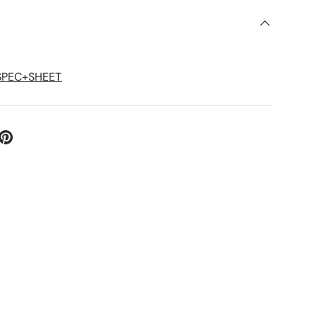
S
+SPEC+SHEET