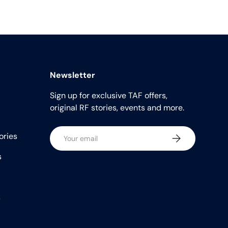
Newsletter
Sign up for exclusive TAF offers,
original RF stories, events and more.
Email
ories
Subscribe
s
s