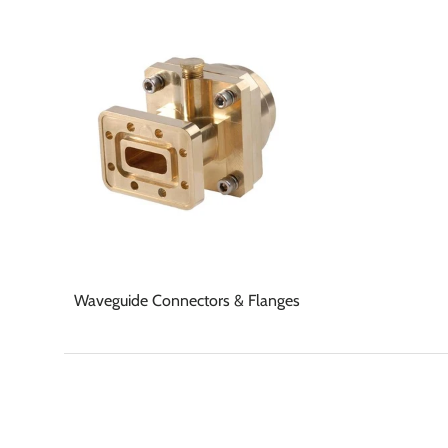
Waveguide Connectors & Flanges