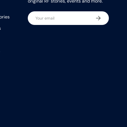
original RF stories, events and more.
Email
ories
Subscribe
s
s