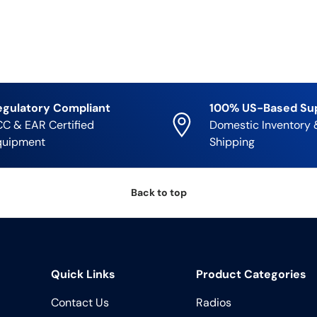
egulatory Compliant
100% US-Based Su
C & EAR Certified
Domestic Inventory 
quipment
Shipping
Back to top
Quick Links
Product Categories
Contact Us
Radios