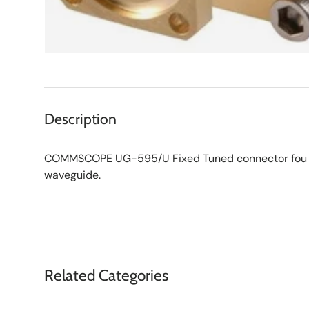
Description
COMMSCOPE UG-595/U Fixed Tuned connector fou
waveguide.
Related Categories