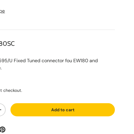
pe
180SC
/U Fixed Tuned connector fou EW180 and
.
ce
t checkout.
Add to cart
ty
Increase quantity