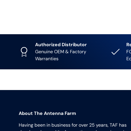
Authorized Distributor
R
Genuine OEM & Factory
FC
Warranties
E
About The Antenna Farm
Having been in business for over 25 years, TAF has