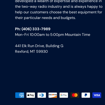
developed a wealth of expertise and experience in
the two-way radio industry and is always happy to
help our customers choose the best equipment for
their particular needs and budgets.
Ph: (406) 333-7989
Mon-Fri 10:00am to 5:00pm Mountain Time
441 Elk Run Drive, Building G
Rexford, MT 59930
Payment methods accepted