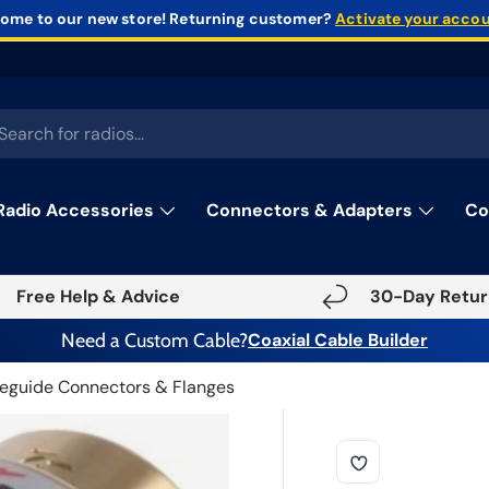
ome to our new store!
Returning customer?
Activate your acco
rch
Radio Accessories
Connectors & Adapters
Co
Free Help & Advice
30-Day Retur
Need a Custom Cable?
Coaxial Cable Builder
eguide Connectors & Flanges