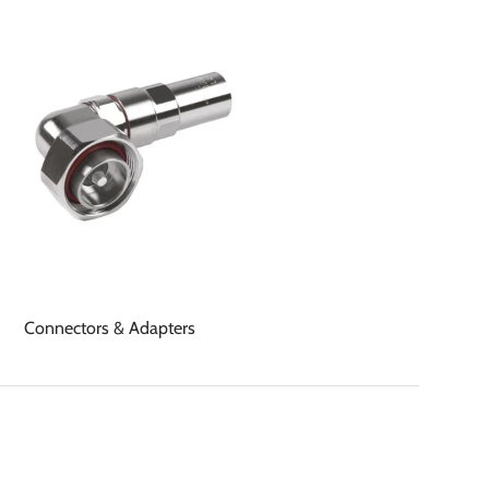
Connectors & Adapters