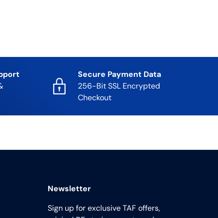
pport
Secure Payment Data
&
256-Bit SSL Encrypted
Checkout
Newsletter
Sign up for exclusive TAF offers,