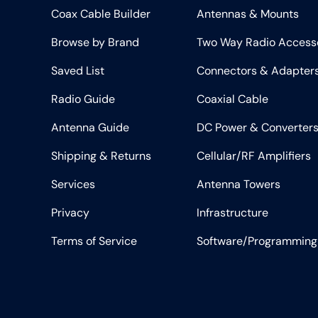
Coax Cable Builder
Antennas & Mounts
Browse by Brand
Two Way Radio Access
Saved List
Connectors & Adapter
Radio Guide
Coaxial Cable
Antenna Guide
DC Power & Converter
Shipping & Returns
Cellular/RF Amplifiers
Services
Antenna Towers
Privacy
Infrastructure
Terms of Service
Software/Programming