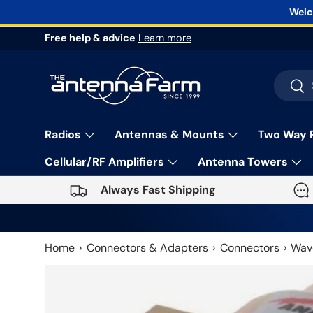
Welc
Skip to content
Free help & advice
Learn more
Search
Sea
Radios
Antennas & Mounts
Two Way 
Cellular/RF Amplifiers
Antenna Towers
Always Fast Shipping
Home
Connectors & Adapters
Connectors
Wav
Skip to product information