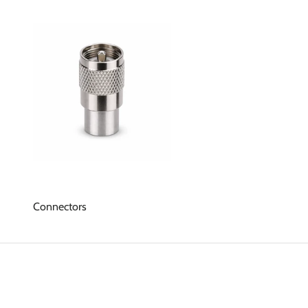
Connectors