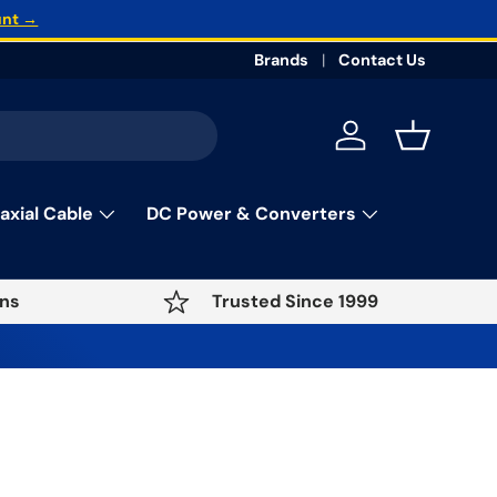
unt →
Brands
Contact Us
Log in
Basket
axial Cable
DC Power & Converters
ns
Trusted Since 1999