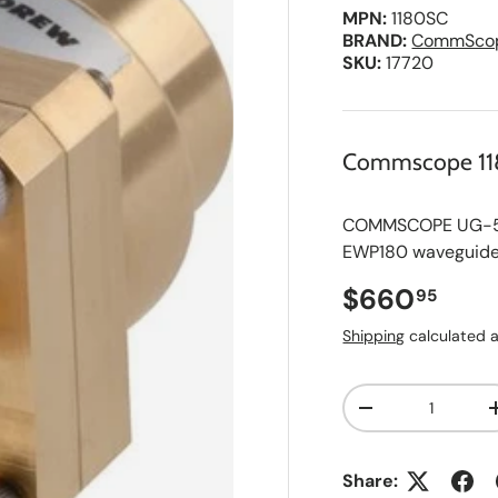
MPN:
1180SC
BRAND:
CommSco
SKU:
17720
Commscope 1
COMMSCOPE UG-595
EWP180 waveguide
Regular pri
$660
95
Shipping
calculated a
Qty
A
Decrease quanti
d
d
t
o
Share:
S