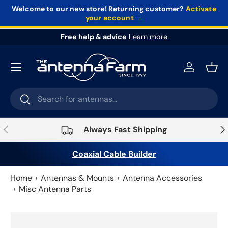
Welcome to our new store!
Returning customer?
Activate
your account →
Skip to content
Free help & advice
Learn more
Log in
Bask
Search
Search
Previous
Nex
Always Fast Shipping
Coaxial Cable Builder
Home
Antennas & Mounts
Antenna Accessories
Misc Antenna Parts