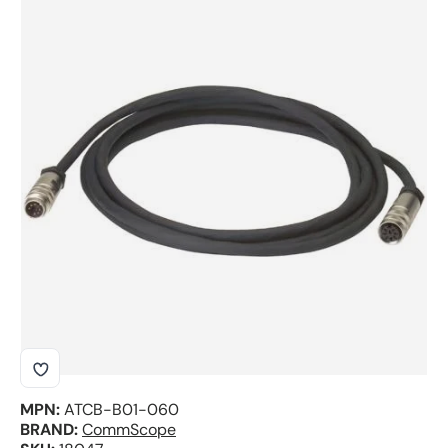
Skip to product information
MPN:
ATCB-B01-060
BRAND:
CommScope