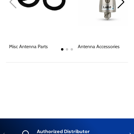
Misc Antenna Parts
Antenna Accessories
Authorized Distributor
Previous
Nex