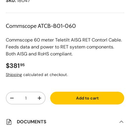
SKU:
18047
Commscope ATCB-B01-060
Commscope 60 meter Teletilt AISG RET Contorl Cable.
Feeds data and power to RET system components.
Both AISG and RoHS compliant.
Regular price
$381
95
Shipping
calculated at checkout.
A
Qty
d
Add to cart
d
Decrease quantity
Increase quantity
t
o
S
a
v
DOCUMENTS
e
d