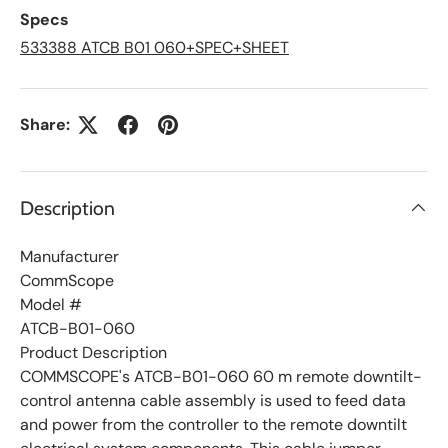
L
Specs
i
s
533388 ATCB B01 060+SPEC+SHEET
t
Share:
Description
Manufacturer
CommScope
Model #
ATCB-B01-060
Product Description
COMMSCOPE's ATCB-B01-060 60 m remote downtilt-
control antenna cable assembly is used to feed data
and power from the controller to the remote downtilt