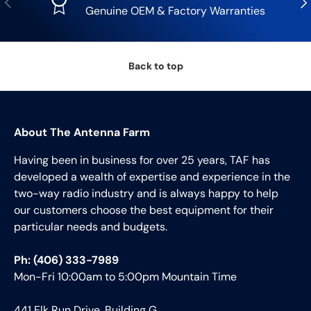
Genuine OEM & Factory Warranties
Back to top
About The Antenna Farm
Having been in business for over 25 years, TAF has
developed a wealth of expertise and experience in the
two-way radio industry and is always happy to help
our customers choose the best equipment for their
particular needs and budgets.
Ph: (406) 333-7989
Mon-Fri 10:00am to 5:00pm Mountain Time
441 Elk Run Drive, Building G