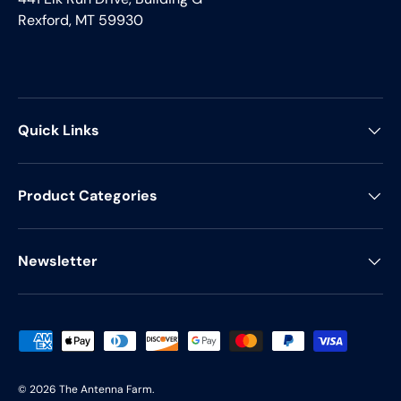
Rexford, MT 59930
Quick Links
Product Categories
Newsletter
Payment methods accepted
© 2026
The Antenna Farm
.