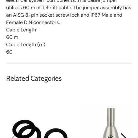
electrical system components. This cable jumper
utilizes 60 m of Teletilt cable. The jumper assembly has
an AISG 8-pin socket screw lock and IP67 Male and
Female DIN connectors.
Cable Length
60 m
Cable Length (m)
60
Related Categories