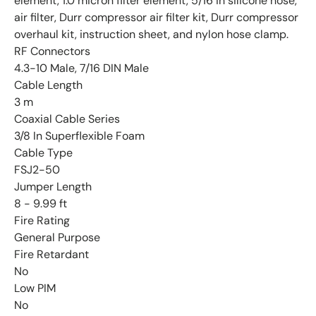
element, 1.0 micron filter element, 5/16 in silicone hose,
air filter, Durr compressor air filter kit, Durr compressor
overhaul kit, instruction sheet, and nylon hose clamp.
RF Connectors
4.3-10 Male, 7/16 DIN Male
Cable Length
3 m
Coaxial Cable Series
3/8 In Superflexible Foam
Cable Type
FSJ2-50
Jumper Length
8 - 9.99 ft
Fire Rating
General Purpose
Fire Retardant
No
Low PIM
No