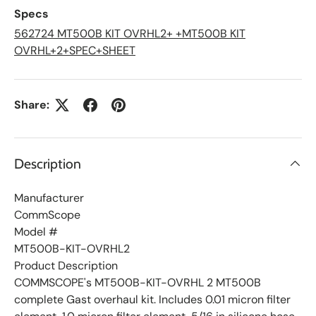
L
Specs
i
s
562724 MT500B KIT OVRHL2+ +MT500B KIT
t
OVRHL+2+SPEC+SHEET
Share:
Description
Manufacturer
CommScope
Model #
MT500B-KIT-OVRHL2
Product Description
COMMSCOPE's MT500B-KIT-OVRHL 2 MT500B
complete Gast overhaul kit. Includes 0.01 micron filter