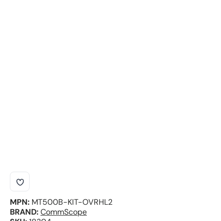
MPN:
MT500B-KIT-OVRHL2
BRAND:
CommScope