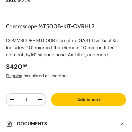
SKU:
18304
Commscope MT500B-KIT-OVRHL2
COMMSCOPE MT500B Complete GAST Overhaul Kit.
Includes 0.01 micron filter element 1.0 micron filter
element, 5/16" silicone hose, Air filter, and more
Regular price
$420
95
Shipping
calculated at checkout.
A
Qty
d
Add to cart
d
Decrease quantity
Increase quantity
t
o
S
a
v
DOCUMENTS
e
d