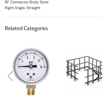
RF Connector Body Style
Right Angle, Straight
Related Categories