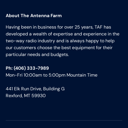
About The Antenna Farm
Having been in business for over 25 years, TAF has
developed a wealth of expertise and experience in the
two-way radio industry and is always happy to help
our customers choose the best equipment for their
particular needs and budgets.
Ph: (406) 333-7989
Mon-Fri 10:00am to 5:00pm Mountain Time
441 Elk Run Drive, Building G
Rexford, MT 59930