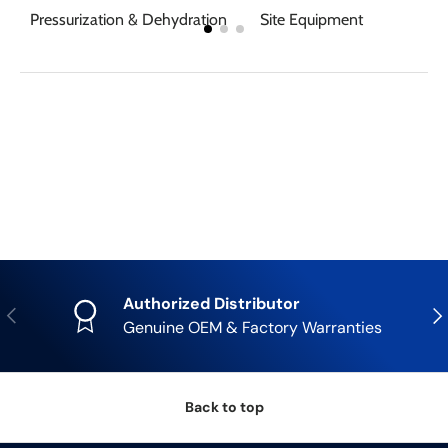
Pressurization & Dehydration
Site Equipment
Authorized Distributor
Previous
Nex
Genuine OEM & Factory Warranties
Back to top