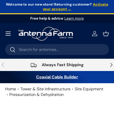
Welcome to our new store!
Returning customer?
Activate
your account →
Skip to content
Free help & advice
Learn more
Log in
Bask
Search
Search
Previous
Nex
Always Fast Shipping
Coaxial Cable Builder
Home
Tower & Site Infrastructure
Site Equipment
Pressurization & Dehydration