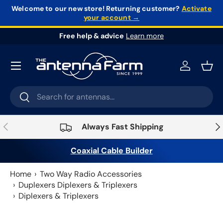
Welcome to our new store!
Returning customer?
Activate
your account →
Skip to content
Free help & advice
Learn more
Log in
Bask
Search
Search
Previous
Nex
Always Fast Shipping
Coaxial Cable Builder
Home
Two Way Radio Accessories
Duplexers Diplexers & Triplexers
Diplexers & Triplexers