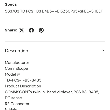
L
Specs
i
s
563703 TD PCS 1 B3 B4B5+ +E15Z50P65+SPEC+SHEET
t
Share:
Description
Manufacturer
CommScope
Model #
TD-PCS-1-B3-B4B5
Product Description
COMMSCOPE's twin in-band diplexer, PCS B3-B4B5,
DC sense
RF Connector
N Male