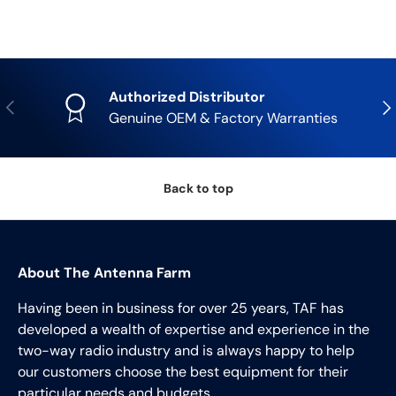
Authorized Distributor
Previous
Nex
Genuine OEM & Factory Warranties
Back to top
About The Antenna Farm
Having been in business for over 25 years, TAF has
developed a wealth of expertise and experience in the
two-way radio industry and is always happy to help
our customers choose the best equipment for their
particular needs and budgets.