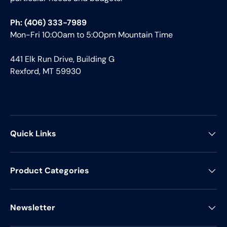
Ph: (406) 333-7989
Mon-Fri 10:00am to 5:00pm Mountain Time
441 Elk Run Drive, Building G
Rexford, MT 59930
Quick Links
Product Categories
Newsletter