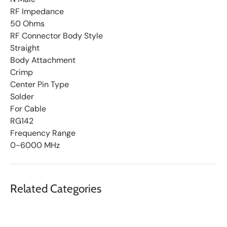
RF Impedance
50 Ohms
RF Connector Body Style
Straight
Body Attachment
Crimp
Center Pin Type
Solder
For Cable
RG142
Frequency Range
0-6000 MHz
Related Categories