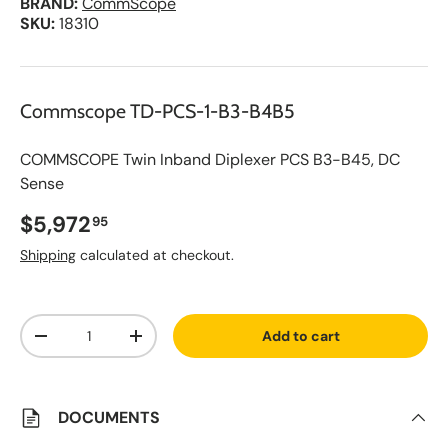
BRAND:
CommScope
SKU:
18310
Commscope TD-PCS-1-B3-B4B5
COMMSCOPE Twin Inband Diplexer PCS B3-B45, DC
Sense
Regular price
$5,972
95
Shipping
calculated at checkout.
A
Qty
d
Add to cart
d
Decrease quantity
Increase quantity
t
o
S
a
v
DOCUMENTS
e
d