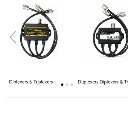
Diplexers & Triplexers
Duplexers Diplexers & Tripl