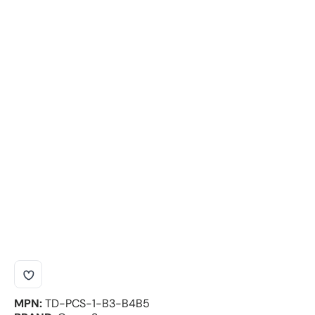
MPN:
TD-PCS-1-B3-B4B5