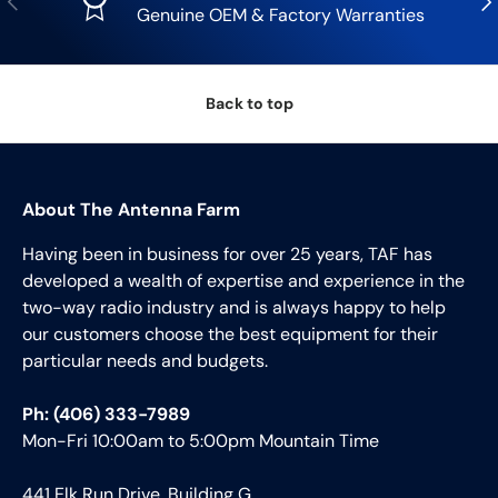
Genuine OEM & Factory Warranties
Back to top
About The Antenna Farm
Having been in business for over 25 years, TAF has
developed a wealth of expertise and experience in the
two-way radio industry and is always happy to help
our customers choose the best equipment for their
particular needs and budgets.
Ph: (406) 333-7989
Mon-Fri 10:00am to 5:00pm Mountain Time
441 Elk Run Drive, Building G