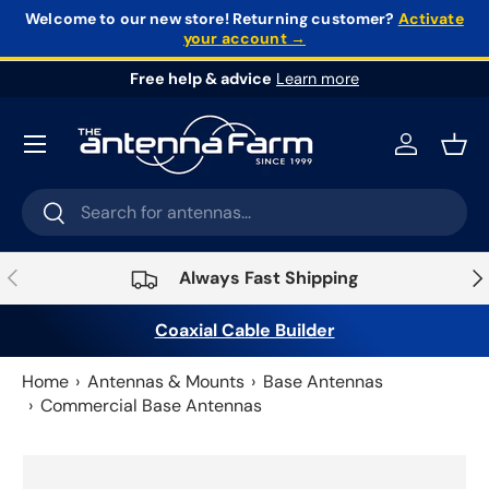
Welcome to our new store!
Returning customer?
Activate
your account →
Skip to content
Free help & advice
Learn more
Log in
Bask
Search
Search
Previous
Nex
Always Fast Shipping
Coaxial Cable Builder
Home
Antennas & Mounts
Base Antennas
Commercial Base Antennas