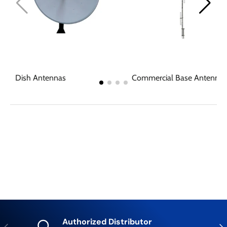
Dish Antennas
Commercial Base Antennas
Authorized Distributor
Previous
Nex