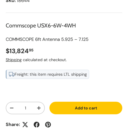
SKU:
18644
Commscope USX6-6W-4WH
COMMSCOPE 6ft Antenna 5.925 – 7.125
Regular price
$13,824
95
Shipping
calculated at checkout.
Freight: this item requires LTL shipping
A
Qty
d
Add to cart
d
Decrease quantity
Increase quantity
t
o
S
Share:
a