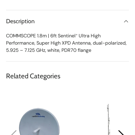
v
e
d
L
Description
i
s
t
COMMSCOPE
1.8m | 6ft Sentinel
Ultra High
®
Performance, Super High XPD Antenna, dual-polarized,
5.925 – 7.125 GHz, white, PDR70 flange
Related Categories