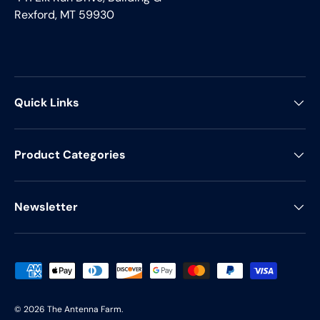
Rexford, MT 59930
Quick Links
Product Categories
Newsletter
Payment methods accepted
© 2026
The Antenna Farm
.