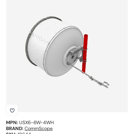
Skip to product information
MPN:
USX6-6W-4WH
BRAND:
CommScope