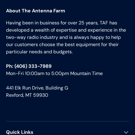
About The Antenna Farm
Having been in business for over 25 years, TAF has
developed a wealth of expertise and experience in the
two-way radio industry and is always happy to help
our customers choose the best equipment for their
particular needs and budgets.
Ph: (406) 333-7989
Mon-Fri 10:00am to 5:00pm Mountain Time
441 Elk Run Drive, Building G
Rexford, MT 59930
Quick Links