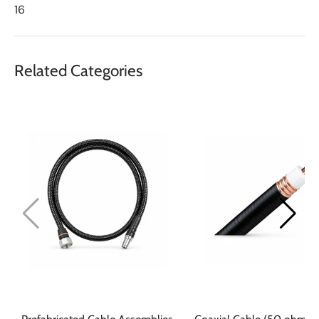
16
Related Categories