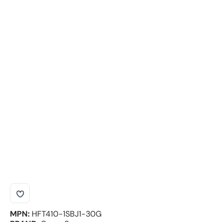
MPN:
HFT410-1SBJ1-30G