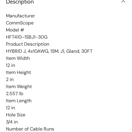
Description
i
s
t
Manufacturer
CommScope
Model #
HFT410-1SBJ1-30G
Product Description
HYBRID J, 4x10AWG, 1SM, J1, Gland, 30FT
Item Width
12 in
Item Height
2 in
Item Weight
2.557 lb
Item Length
12 in
Hole Size
3/4 in
Number of Cable Runs