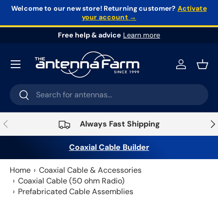
Welcome to our new store!
Returning customer?
Activate
your account →
Skip to content
Free help & advice
Learn more
Log in
Bask
Search
Search
Previous
Nex
Always Fast Shipping
Coaxial Cable Builder
Home
Coaxial Cable & Accessories
Coaxial Cable (50 ohm Radio)
Prefabricated Cable Assemblies