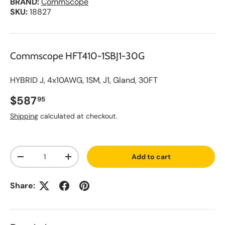
BRAND:
CommScope
SKU:
18827
Commscope HFT410-1SBJ1-30G
HYBRID J, 4x10AWG, 1SM, J1, Gland, 30FT
Regular price
$587
95
Shipping
calculated at checkout.
A
Qty
d
Add to cart
d
Decrease quantity
Increase quantity
t
o
S
Share:
a
v
e
d
L