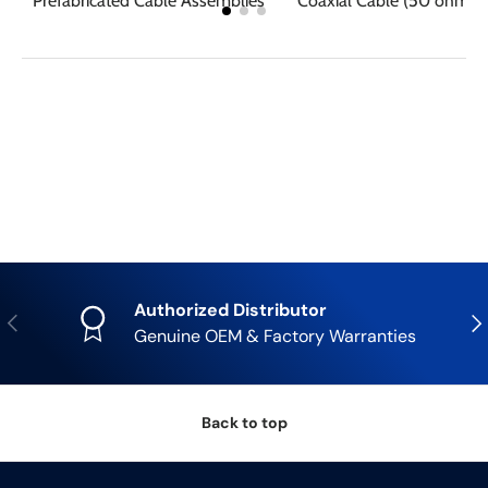
Prefabricated Cable Assemblies
Coaxial Cable (50 ohm R
Authorized Distributor
Previous
Nex
Genuine OEM & Factory Warranties
Back to top