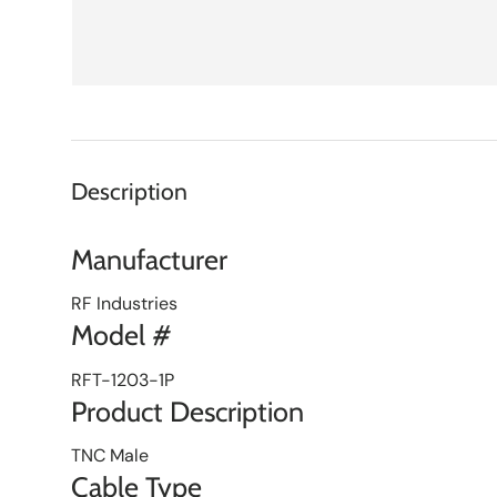
Description
Manufacturer
RF Industries
Model #
RFT-1203-1P
Product Description
TNC Male
Cable Type