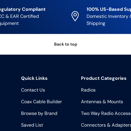
egulatory Compliant
100% US-Based Su
C & EAR Certified
Domestic Inventory 
quipment
Shipping
Back to top
Quick Links
Product Categories
Contact Us
Radios
Coax Cable Builder
Antennas & Mounts
Browse by Brand
Two Way Radio Access
Saved List
Connectors & Adapter