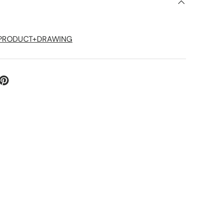
S
1P+PRODUCT+DRAWING