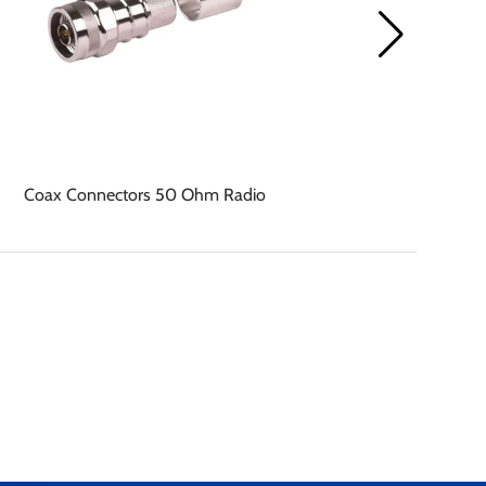
Coax Connectors 50 Ohm Radio