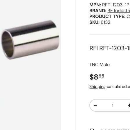
MPN:
RFT-1203-1P
BRAND:
RF Industr
PRODUCT TYPE:
C
SKU:
6132
RFI RFT-1203-1
TNC Male
Regular pri
$8
95
Shipping
calculated a
Qty
A
Decrease quanti
d
d
t
o
S