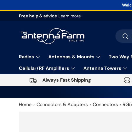
Welc
Skip to content
Free help & advice
Learn more
Search
Sea
Radios
Antennas & Mounts
Two Way 
Cellular/RF Amplifiers
Antenna Towers
Always Fast Shipping
Home
Connectors & Adapters
Connectors
RG5
Skip to product information