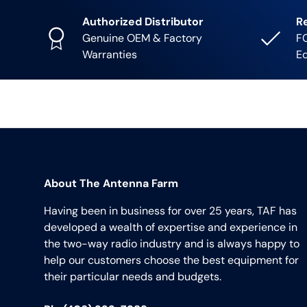
Authorized Distributor
R
Genuine OEM & Factory
FC
Warranties
E
About The Antenna Farm
Having been in business for over 25 years, TAF has
developed a wealth of expertise and experience in
the two-way radio industry and is always happy to
help our customers choose the best equipment for
their particular needs and budgets.