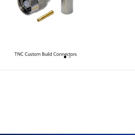
TNC Custom Build Connectors