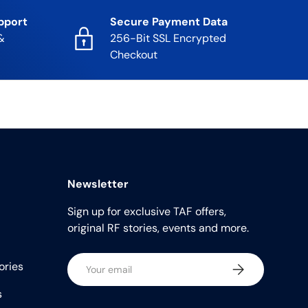
pport
Secure Payment Data
&
256-Bit SSL Encrypted
Checkout
Newsletter
Sign up for exclusive TAF offers,
original RF stories, events and more.
Email
ories
Subscribe
s