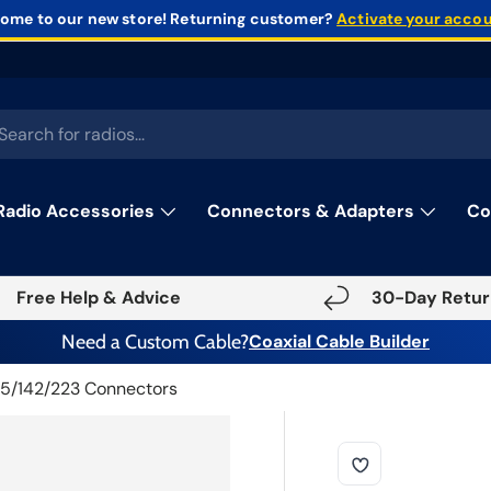
ome to our new store!
Returning customer?
Activate your acco
rch
Radio Accessories
Connectors & Adapters
Co
Free Help & Advice
30-Day Retur
Need a Custom Cable?
Coaxial Cable Builder
5/142/223 Connectors