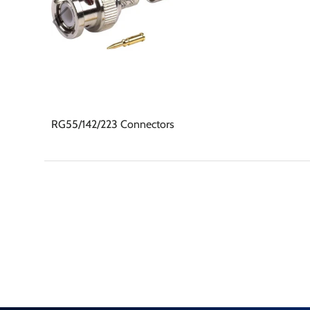
RG55/142/223 Connectors