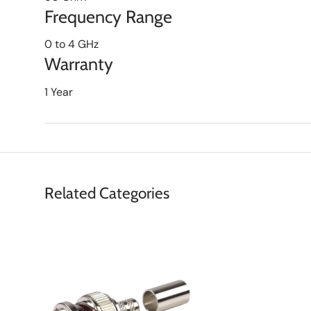
Frequency Range
0 to 4 GHz
Warranty
1 Year
Related Categories