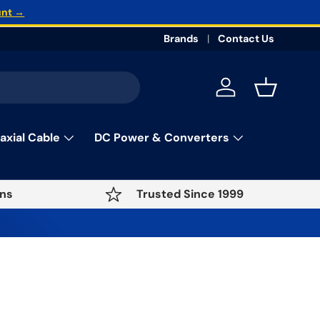
unt →
Brands
Contact Us
Log in
Basket
axial Cable
DC Power & Converters
ns
Trusted Since 1999