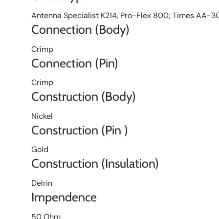
Antenna Specialist K214, Pro-Flex 800; Times AA-
Connection (Body)
Crimp
Connection (Pin)
Crimp
Construction (Body)
Nickel
Construction (Pin )
Gold
Construction (Insulation)
Delrin
Impendence
50 Ohm