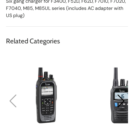
Six gang charger for F3400, F52D, F62D, F7010, F7020,
F7040, M85, M85UL series (includes AC adapter with
US plug)
Related Categories