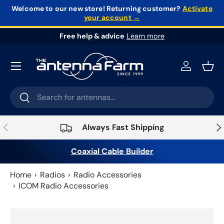
Welcome to our new store!
Returning customer?
Activate
your account →
Skip to content
Free help & advice
Learn more
Log in
Bask
Search
Search
Previous
Nex
Always Fast Shipping
Coaxial Cable Builder
Home
Radios
Radio Accessories
ICOM Radio Accessories