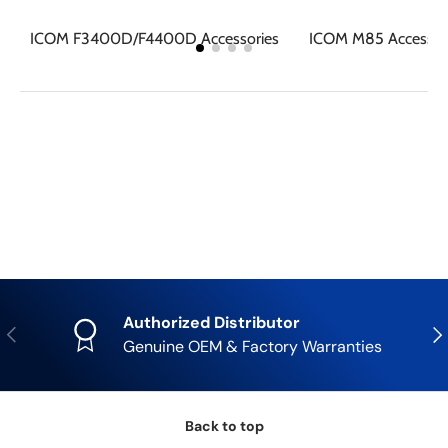
ICOM F3400D/F4400D Accessories
ICOM M85 Accessor
Authorized Distributor
Previous
Nex
Genuine OEM & Factory Warranties
Back to top