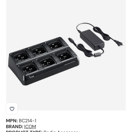
Skip to product information
MPN:
BC214-1
BRAND:
ICOM