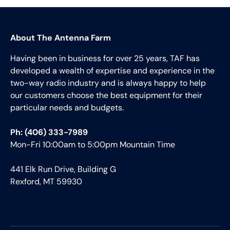
About The Antenna Farm
Having been in business for over 25 years, TAF has
developed a wealth of expertise and experience in the
two-way radio industry and is always happy to help
our customers choose the best equipment for their
particular needs and budgets.
Ph: (406) 333-7989
Mon-Fri 10:00am to 5:00pm Mountain Time
441 Elk Run Drive, Building G
Rexford, MT 59930