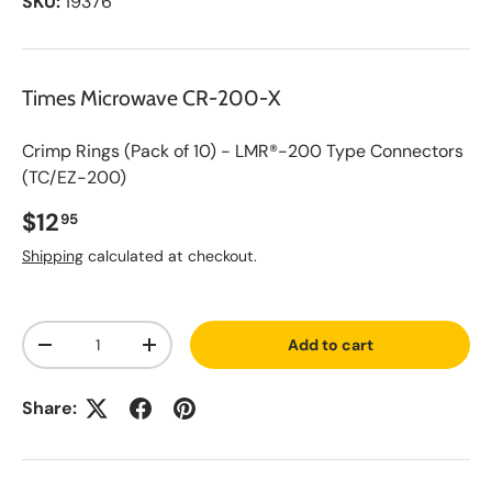
SKU:
19376
Times Microwave CR-200-X
Crimp Rings (Pack of 10) - LMR®-200 Type Connectors
(TC/EZ-200)
Regular price
$12
95
Shipping
calculated at checkout.
A
Qty
d
Add to cart
d
Decrease quantity
Increase quantity
t
o
S
Share:
a
v
e
d
L