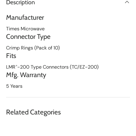
Description
i
s
t
Manufacturer
Times Microwave
Connector Type
Crimp Rings (Pack of 10)
Fits
LMR
-200 Type Connectors (TC/EZ-200)
®
Mfg. Warranty
5 Years
Related Categories