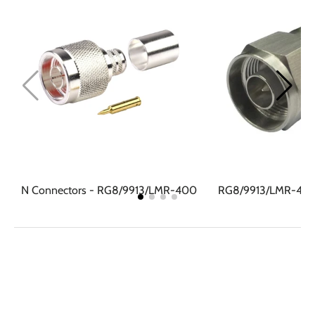
N Connectors - RG8/9913/LMR-400
RG8/9913/LMR-400