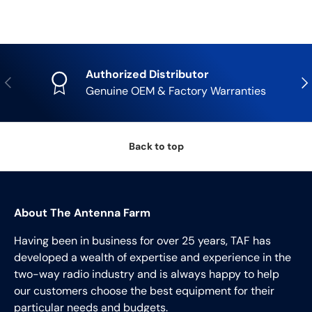
Authorized Distributor
Previous
Nex
Genuine OEM & Factory Warranties
Back to top
About The Antenna Farm
Having been in business for over 25 years, TAF has
developed a wealth of expertise and experience in the
two-way radio industry and is always happy to help
our customers choose the best equipment for their
particular needs and budgets.