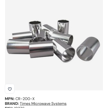
Skip to product information
MPN:
CR-200-X
BRAND:
Times Microwave Systems