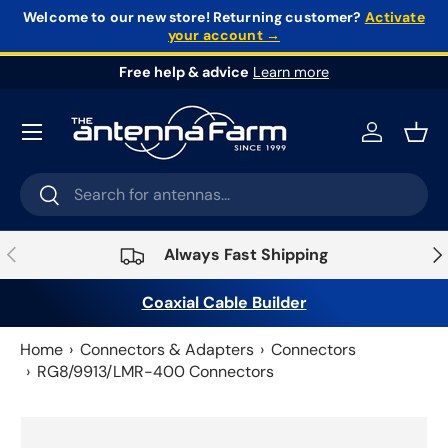
Welcome to our new store!
Returning customer?
Activate
your account →
Skip to content
Free help & advice
Learn more
Log in
Bask
Search
Search
Previous
Nex
Always Fast Shipping
Coaxial Cable Builder
Home
Connectors & Adapters
Connectors
RG8/9913/LMR-400 Connectors