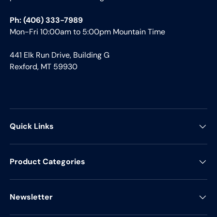
Ph: (406) 333-7989
Mon-Fri 10:00am to 5:00pm Mountain Time
441 Elk Run Drive, Building G
Rexford, MT 59930
Quick Links
Product Categories
Newsletter